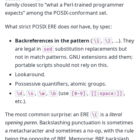
family closest to “what a Perl-trained programmer
expects” among the POSIX-conformant set.
What strict POSIX ERE does
not
have, by spec:
Backreferences in the pattern
(
,
, …). They
\1
\2
are legal in
substitution replacements but
sed
not in match patterns. GNU extensions add them;
portable scripts should not rely on this.
Lookaround.
Possessive quantifiers, atomic groups.
,
,
,
(use
,
,
\d
\s
\w
\b
[0-9]
[[:space:]]
etc.).
The most common surprise: an ERE
is a
literal
\(
opening paren
. Backslashing punctuation is sometimes
a metacharacter and sometimes a no-op, with the rule
being the opposite of BRE. Memorise: BRE backslash