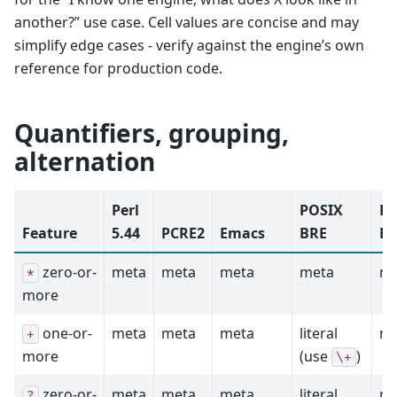
another?” use case. Cell values are concise and may
simplify edge cases - verify against the engine’s own
reference for production code.
Quantifiers, grouping,
alternation
Perl
POSIX
PO
Feature
5.44
PCRE2
Emacs
BRE
ER
zero-or-
meta
meta
meta
meta
me
*
more
one-or-
meta
meta
meta
literal
me
+
more
(use
)
\+
zero-or-
meta
meta
meta
literal
me
?