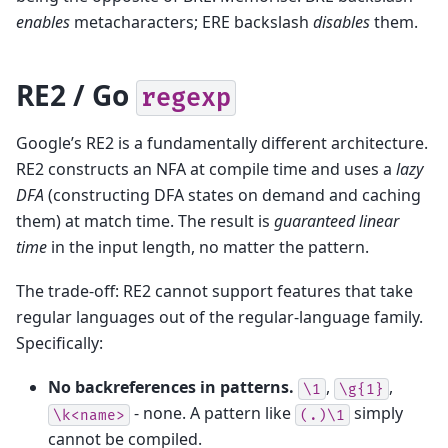
enables
metacharacters; ERE backslash
disables
them.
RE2 / Go
regexp
Google’s RE2 is a fundamentally different architecture.
RE2 constructs an NFA at compile time and uses a
lazy
DFA
(constructing DFA states on demand and caching
them) at match time. The result is
guaranteed linear
time
in the input length, no matter the pattern.
The trade-off: RE2 cannot support features that take
regular languages out of the regular-language family.
Specifically:
No backreferences in patterns.
,
,
\1
\g{1}
- none. A pattern like
simply
\k<name>
(.)\1
cannot be compiled.