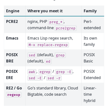
Engine
Where you meet it
Family
PCRE2
nginx, PHP
,
Perl-
preg_*
command-line
extended
pcre2grep
Emacs
Emacs Lisp regex search,
Its own
family
M-x
replace-regexp
POSIX
(default),
POSIX
sed
grep
BRE
(default),
Basic
ed
POSIX
,
/
,
POSIX
awk
egrep
grep
-E
ERE
/
Extended
sed
-E
sed
-r
RE2 / Go
Go’s standard library, Cloud
Linear-
Bigtable, code search
time
regexp
hybrid