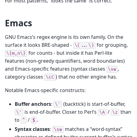
For most patterns, “looks the same” is correct.
Emacs
GNU Emacs’s regex engine is its own family. On the
surface it looks BRE-shaped -
for grouping,
\(...\)
for counts - but inside it has Perl-lite
\{m,n\}
features (non-greedy quantifiers, word boundaries)
and Emacs-specific features (syntax classes
,
\sw
category classes
) that no other engine has.
\cC
Notable Emacs-specific constructs:
Buffer anchors
:
(backtick) is start-of-buffer,
\`
is end-of-buffer. Closer to Perl’s
/
than
\'
\A
\z
to
/
.
^
$
Syntax classes
:
matches a “word-syntax”
\sw
character as defined by the current buffer’s syntax