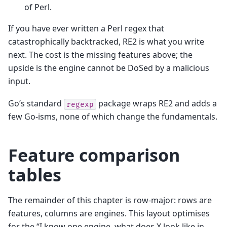
of Perl.
If you have ever written a Perl regex that
catastrophically backtracked, RE2 is what you write
next. The cost is the missing features above; the
upside is the engine cannot be DoSed by a malicious
input.
Go’s standard
package wraps RE2 and adds a
regexp
few Go-isms, none of which change the fundamentals.
Feature comparison
tables
The remainder of this chapter is row-major: rows are
features, columns are engines. This layout optimises
for the “I know one engine, what does X look like in