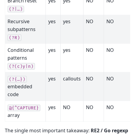
Branch reset
yes
yes
NO
NO
(?|…)
Recursive
yes
yes
NO
NO
subpatterns
(?R)
Conditional
yes
yes
NO
NO
patterns
(?(c)y|n)
yes
callouts
NO
NO
(?{…})
embedded
code
yes
NO
NO
NO
@{^CAPTURE}
array
The single most important takeaway:
RE2 / Go regexp