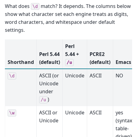
What does
match? It depends. The columns below
\d
show what character set each engine treats as digits,
word characters, and whitespace under default
settings.
Perl
Perl 5.44
5.44 +
PCRE2
Shorthand
(default)
(default)
Emacs
/u
ASCII (or
Unicode
ASCII
NO
\d
Unicode
under
)
/u
ASCII or
Unicode
ASCII
yes
\w
Unicode
(syntax-
table-
driven)