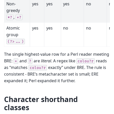
Non-
yes
yes
yes
no
no
greedy
,
*?
+?
Atomic
yes
yes
no
no
no
group
(?>...)
The single highest-value row for a Perl reader meeting
BRE:
and
are
literal
. A regex like
reads
+
?
colou?r
as “matches
exactly” under BRE. The rule is
colou?r
consistent - BRE’s metacharacter set is small; ERE
expanded it; Perl expanded it further.
Character shorthand
classes