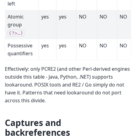
left
Atomic
yes
yes
NO
NO
NO
group
(?>…)
Possessive
yes
yes
NO
NO
NO
quantifiers
Effectively: only PCRE2 (and other Perl-derived engines
outside this table - Java, Python, .NET) supports
lookaround. POSIX tools and RE2 / Go simply do not
have it. Patterns that need lookaround do not port
across this divide.
Captures and
backreferences