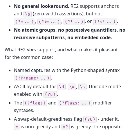
No general lookaround.
RE2 supports anchors
and
(zero-width assertions), but not
\b
,
,
, or
.
(?=...)
(?<=...)
(?!...)
(?<!...)
No atomic groups, no possessive quantifiers, no
recursive subpatterns, no embedded code.
What RE2
does
support, and what makes it pleasant
for the common case:
Named captures with the Python-shaped syntax
.
(?P<name>...)
ASCII by default for
,
,
; Unicode mode
\d
\w
\s
enabled with
.
(?u)
The
and
modifier
(?flags)
(?flags:...)
syntaxes.
A swap-default-greediness flag
- under it,
(?U)
is non-greedy and
is greedy. The opposite
*
*?