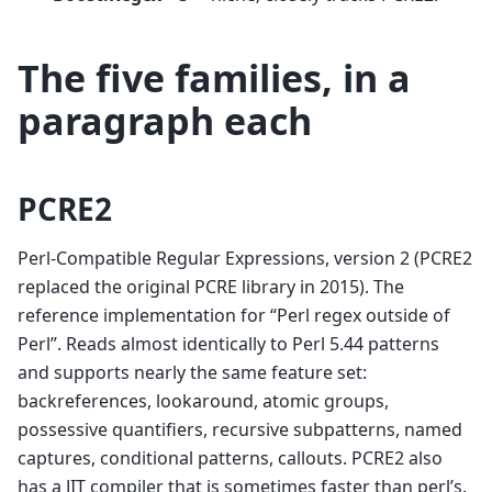
The five families, in a
paragraph each
PCRE2
Perl-Compatible Regular Expressions, version 2 (PCRE2
replaced the original PCRE library in 2015). The
reference implementation for “Perl regex outside of
Perl”. Reads almost identically to Perl 5.44 patterns
and supports nearly the same feature set:
backreferences, lookaround, atomic groups,
possessive quantifiers, recursive subpatterns, named
captures, conditional patterns, callouts. PCRE2 also
has a JIT compiler that is sometimes faster than perl’s.