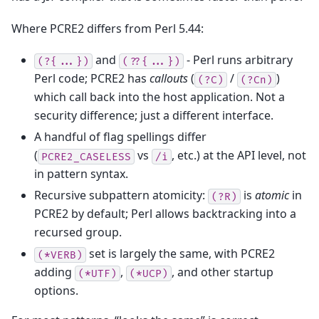
Where PCRE2 differs from Perl 5.44:
and
- Perl runs arbitrary
(?{...})
(??{...})
Perl code; PCRE2 has
callouts
(
/
)
(?C)
(?Cn)
which call back into the host application. Not a
security difference; just a different interface.
A handful of flag spellings differ
(
vs
, etc.) at the API level, not
PCRE2_CASELESS
/i
in pattern syntax.
Recursive subpattern atomicity:
is
atomic
in
(?R)
PCRE2 by default; Perl allows backtracking into a
recursed group.
set is largely the same, with PCRE2
(*VERB)
adding
,
, and other startup
(*UTF)
(*UCP)
options.