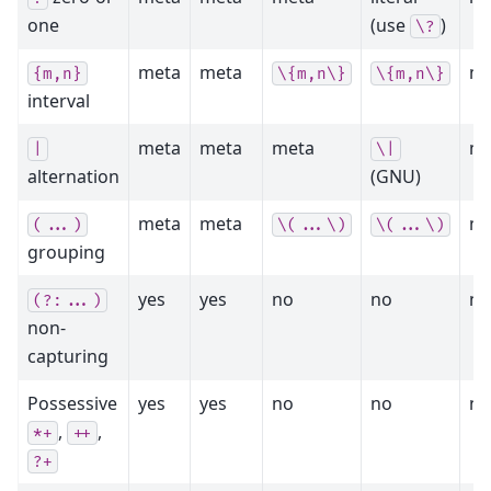
one
(use
)
\?
meta
meta
me
{m,n}
\{m,n\}
\{m,n\}
interval
meta
meta
meta
me
|
\|
alternation
(GNU)
meta
meta
me
(...)
\(...\)
\(...\)
grouping
yes
yes
no
no
no
(?:...)
non-
capturing
Possessive
yes
yes
no
no
no
,
,
*+
++
?+