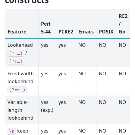
RE2
Perl
/
Feature
5.44
PCRE2
Emacs
POSIX
Go
Lookahead
yes
yes
NO
NO
NO
/
(?=…)
(?!…)
Fixed-width
yes
yes
NO
NO
NO
lookbehind
(?<=…)
Variable-
yes
yes
NO
NO
NO
length
(exp.)
lookbehind
keep-
yes
yes
NO
NO
NO
\K