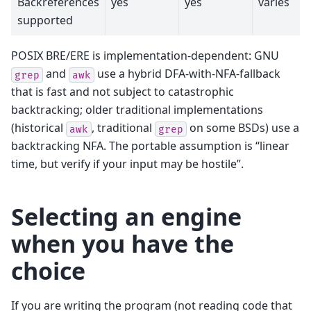
Backreferences
yes
yes
varies
supported
POSIX BRE/ERE is implementation-dependent: GNU
and
use a hybrid DFA-with-NFA-fallback
grep
awk
that is fast and not subject to catastrophic
backtracking; older traditional implementations
(historical
, traditional
on some BSDs) use a
awk
grep
backtracking NFA. The portable assumption is “linear
time, but verify if your input may be hostile”.
Selecting an engine
when you have the
choice
If you are writing the program (not reading code that