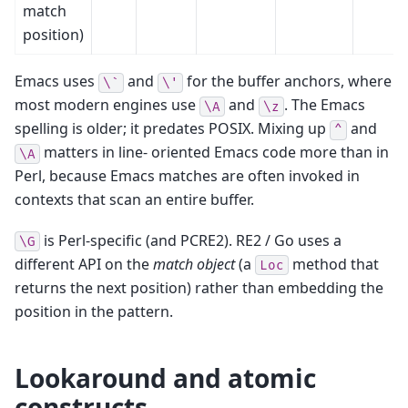
match
position)
Emacs uses
and
for the buffer anchors, where
\`
\'
most modern engines use
and
. The Emacs
\A
\z
spelling is older; it predates POSIX. Mixing up
and
^
matters in line- oriented Emacs code more than in
\A
Perl, because Emacs matches are often invoked in
contexts that scan an entire buffer.
is Perl-specific (and PCRE2). RE2 / Go uses a
\G
different API on the
match object
(a
method that
Loc
returns the next position) rather than embedding the
position in the pattern.
Lookaround and atomic
constructs