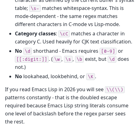
table;
matches whitespace-syntax. This is
\s-
mode-dependent - the same regex matches
different characters in C-mode vs Lisp-mode.
Category classes
:
matches a character in
\cC
category C. Used heavily for CJK text classification.
No
shorthand - Emacs requires
or
\d
[0-9]
. (
,
,
exist, but
does
[[:digit:]]
\w
\s
\b
\d
not.)
No
lookahead, lookbehind, or
.
\K
If you read Emacs Lisp in 2026 you will see
\\(\\)
patterns constantly - that is the doubled escape
required because Emacs Lisp string literals consume
one level of backslash before the regex parser sees
the rest.