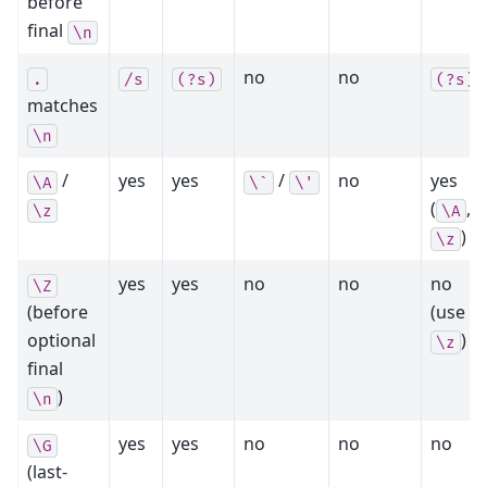
before
final
\n
no
no
.
/s
(?s)
(?s)
matches
\n
/
yes
yes
/
no
yes
\A
\`
\'
(
,
\z
\A
)
\z
yes
yes
no
no
no
\Z
(before
(use
optional
)
\z
final
)
\n
yes
yes
no
no
no
\G
(last-