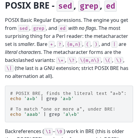
POSIX BRE -
,
,
sed
grep
ed
POSIX Basic Regular Expressions. The engine you get
from
,
, and
with no flags
. The most
sed
grep
ed
surprising thing for a Perl reader: the metacharacter
set is
smaller
. Bare
,
,
,
,
, and
are
+
?
{m,n}
(
)
|
literal characters
. The metacharacter forms are the
backslashed variants:
,
,
,
,
,
\+
\?
\{m,n\}
\(
\)
(the last is a GNU extension; strict POSIX BRE has
\|
no alternation at all).
# POSIX BRE, finds the literal text "a+b":
echo
'a+b'
|
grep
'a+b'
# To match "one or more a", under BRE:
echo
'aaab'
|
grep
'a\+b'
Backreferences (
–
) work in BRE (this is older
\1
\9