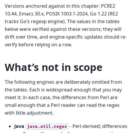
Versions anchored against in this chapter: PCRE2
10.44, Emacs 30.x, POSIX 1003.1-2024, Go 1.22 (RE2
tracks Go’s regexp engine). The values in the tables
below were verified against these versions; they will
drift over time, and engine-specific updates should re-
verify before relying on a row.
What’s not in scope
The following engines are deliberately omitted from
the tables. Each is widespread enough that you may
meet it; in each case, the differences from Perl are
small enough that a Perl reader can read the regex
with little adjustment.
Java
- Perl-derived; differences
java.util.regex