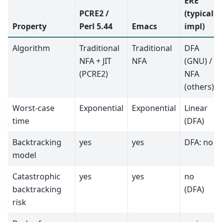
ERE
PCRE2 /
(typical
Property
Perl 5.44
Emacs
impl)
Algorithm
Traditional
Traditional
DFA
NFA + JIT
NFA
(GNU) /
(PCRE2)
NFA
(others)
Worst-case
Exponential
Exponential
Linear
time
(DFA)
Backtracking
yes
yes
DFA: no
model
Catastrophic
yes
yes
no
backtracking
(DFA)
risk