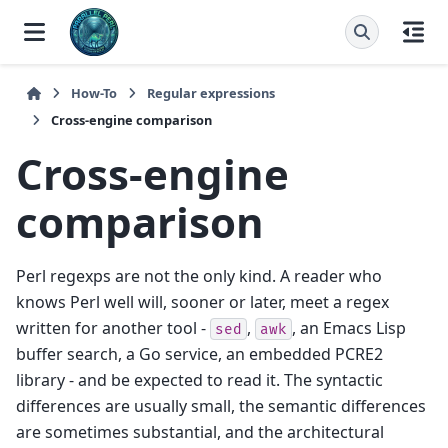
How-To
Regular expressions
Cross-engine comparison
Cross-engine
comparison
Perl regexps are not the only kind. A reader who
knows Perl well will, sooner or later, meet a regex
written for another tool -
,
, an Emacs Lisp
sed
awk
buffer search, a Go service, an embedded PCRE2
library - and be expected to read it. The syntactic
differences are usually small, the semantic differences
are sometimes substantial, and the architectural