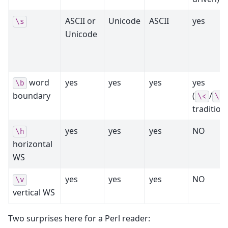
ASCII or
Unicode
ASCII
yes
\s
Unicode
word
yes
yes
yes
yes
\b
boundary
(
/
\<
\>
traditiona
yes
yes
yes
NO
\h
horizontal
WS
yes
yes
yes
NO
\v
vertical WS
Two surprises here for a Perl reader: