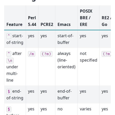
POSIX
Perl
BRE /
RE2 /
Feature
5.44
PCRE2
Emacs
ERE
Go
start-
yes
yes
start-of-
yes
yes
^
of-string
buffer
after
always
not
^
/m
(?m)
(?m)
(line-
specified
\n
under
oriented)
multi-
line
end-
yes
yes
end-of-
yes
yes
$
of-string
buffer
yes
yes
no
varies
yes
$