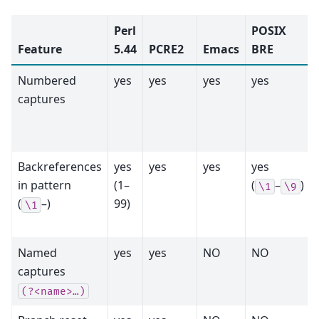
Perl
POSIX
Feature
5.44
PCRE2
Emacs
BRE
Numbered
yes
yes
yes
yes
captures
Backreferences
yes
yes
yes
yes
in pattern
(1–
(
–
)
\1
\9
(
–)
99)
\1
Named
yes
yes
NO
NO
captures
(?<name>…)