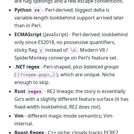
are flag spellings and a few escape conventions.
Python
- Perl-derived; biggest delta is
re
variable-length lookbehind support arrived later
than in Perl.
ECMAScript
(JavaScript) - Perl-derived; lookbehind
only since ES2018, no possessive quantifiers,
sticky flag
instead of
. Modern V8 /
y
\G
SpiderMonkey converge on Perl’s feature set.
.NET regex
- Perl-shaped, plus
balanced groups
(
), which are unique. Niche
(?<name-pop>…)
enough to skip.
Rust
- RE2 lineage; the story is essentially
regex
Go’s with a slightly different feature surface (it has
fixed-width lookbehind, RE2 does not).
Vim
- different magic-mode semantics; Vim-
internal.
Boost.Regex
- C++ niche; closely tracks PCRE2.