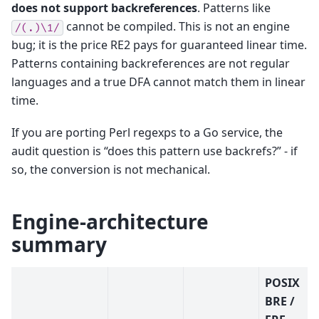
does not support backreferences
. Patterns like
cannot be compiled. This is not an engine
/(.)\1/
bug; it is the price RE2 pays for guaranteed linear time.
Patterns containing backreferences are not regular
languages and a true DFA cannot match them in linear
time.
If you are porting Perl regexps to a Go service, the
audit question is “does this pattern use backrefs?” - if
so, the conversion is not mechanical.
Engine-architecture
summary
POSIX
BRE /