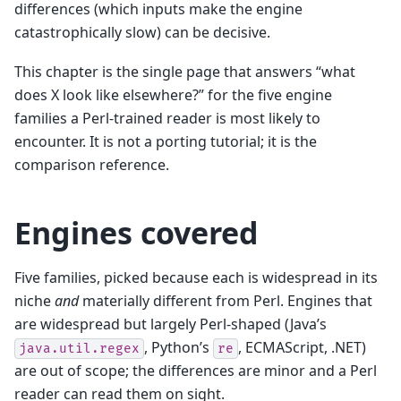
differences (which inputs make the engine
catastrophically slow) can be decisive.
This chapter is the single page that answers “what
does X look like elsewhere?” for the five engine
families a Perl-trained reader is most likely to
encounter. It is not a porting tutorial; it is the
comparison reference.
Engines covered
Five families, picked because each is widespread in its
niche
and
materially different from Perl. Engines that
are widespread but largely Perl-shaped (Java’s
, Python’s
, ECMAScript, .NET)
java.util.regex
re
are out of scope; the differences are minor and a Perl
reader can read them on sight.