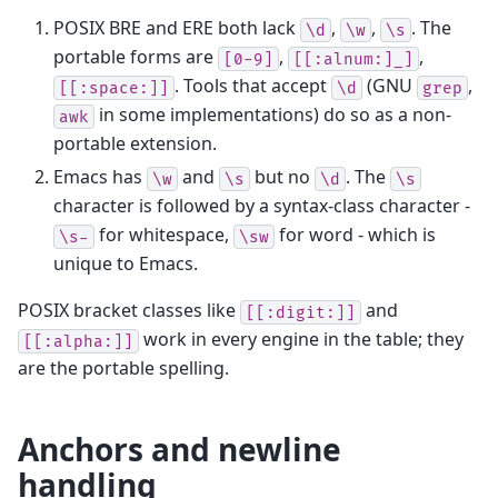
POSIX BRE and ERE both lack
,
,
. The
\d
\w
\s
portable forms are
,
,
[0-9]
[[:alnum:]_]
. Tools that accept
(GNU
,
[[:space:]]
\d
grep
in some implementations) do so as a non-
awk
portable extension.
Emacs has
and
but no
. The
\w
\s
\d
\s
character is followed by a syntax-class character -
for whitespace,
for word - which is
\s-
\sw
unique to Emacs.
POSIX bracket classes like
and
[[:digit:]]
work in every engine in the table; they
[[:alpha:]]
are the portable spelling.
Anchors and newline
handling