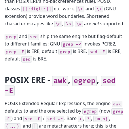
than POSIX ERE’s no-backreferences rule). POSIX
classes
etc. work.
and
(GNU
[[:digit:]]
\<
\>
extension) provide word boundaries. Shortened
character escapes like
,
,
are
not
supported.
\d
\s
\w
and
ship the same engine but flag-default
grep
sed
to different families: GNU
invokes PCRE2,
grep
-P
is ERE, default
is BRE.
is ERE,
grep
-E
grep
sed
-E
default
is BRE.
sed
POSIX ERE -
,
,
awk
egrep
sed
-E
POSIX Extended Regular Expressions, the engine
awk
defaults to and the one selected by
(now
egrep
grep
) and
/
. Bare
,
,
,
-E
sed
-E
sed
-r
+
?
{m,n}
, and
are metacharacters here; this is the
(...)
|