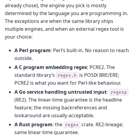
already chose), the engine you pick is mostly
determined by the language you are programming in.
The exceptions are when the same library ships
multiple engines, and when an external regex tool is
your choice:
A Perl program
: Perl’s built-in. No reason to reach
outside.
A C program embedding regex
: PCRE2. The
standard library’s
is POSIX BRE/ERE;
regex.h
PCRE2 is what you want for Perl-like behaviour.
A Go service handling untrusted input
:
regexp
(RE2). The linear-time guarantee is the headline
feature; the missing backreferences and
lookaround are usually acceptable.
A Rust program
: the
crate. RE2-lineage;
regex
same linear-time guarantee.