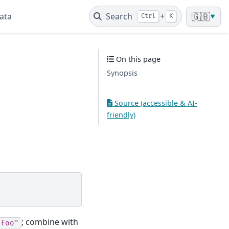
ata
Search
+
🇬🇧
Ctrl
K
▼
On this page
Synopsis
Source (accessible & AI-
friendly)
; combine with
"foo"