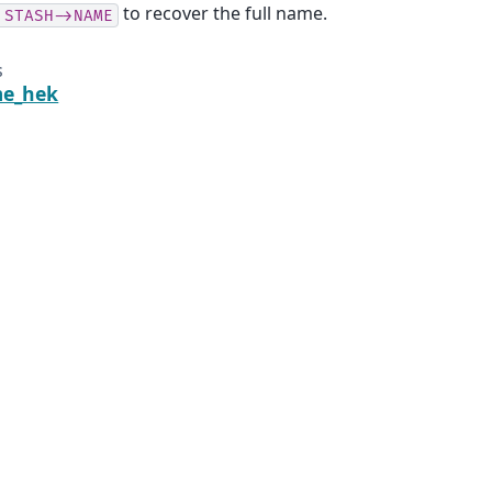
to recover the full name.
:STASH->NAME
s
me_hek