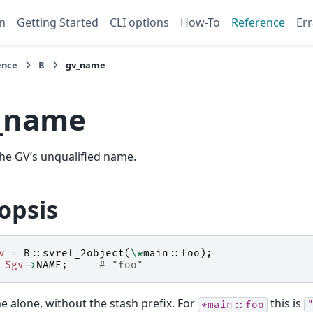
n
Getting Started
CLI options
How-To
Reference
Err
ence
B
gv_name
_name
he GV’s unqualified name.
opsis
v
=
B::
svref_2object
(
\*
main::
foo
);
$gv
->
NAME
;
# "foo"
 alone, without the stash prefix. For
this is
*main::foo