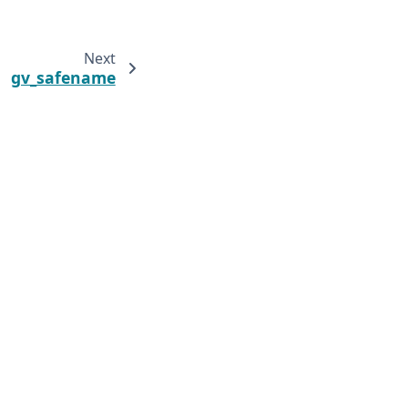
Next
gv_safename