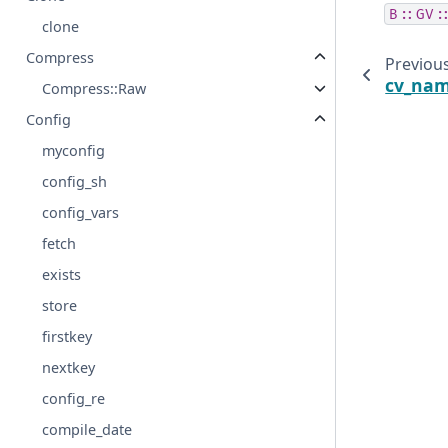
B::GV:
clone
Compress
Previou
cv_na
Compress::Raw
Config
myconfig
config_sh
config_vars
fetch
exists
store
firstkey
nextkey
config_re
compile_date