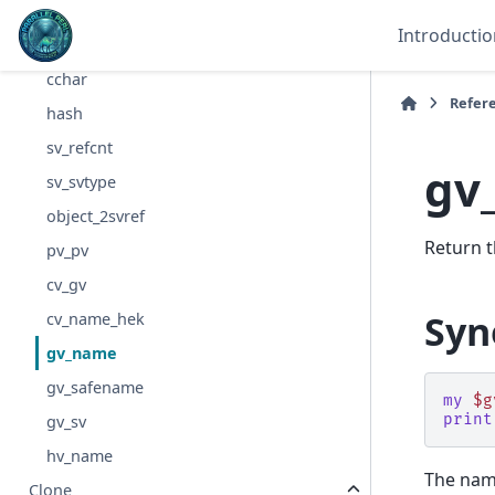
walkoptree_debug
Introductio
cstring
cchar
Refer
hash
sv_refcnt
gv
sv_svtype
object_2svref
Return t
pv_pv
cv_gv
Syn
cv_name_hek
gv_name
gv_safename
my
$g
print
gv_sv
hv_name
The name
Clone