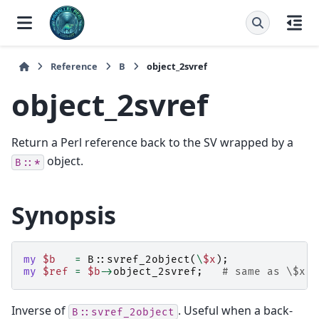
Reference
B
object_2svref
object_2svref
Return a Perl reference back to the SV wrapped by a
object.
B::*
Synopsis
my
$b
=
B::
svref_2object
(
\
$x
);
my
$ref
=
$b
->
object_2svref
;
# same as \$x
Inverse of
. Useful when a back-
B::svref_2object