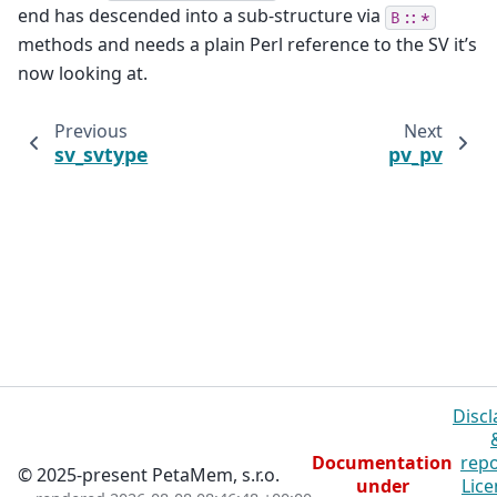
end has descended into a sub-structure via
B::*
methods and needs a plain Perl reference to the SV it’s
now looking at.
Previous
Next
sv_svtype
pv_pv
Discl
Documentation
repo
© 2025-present PetaMem, s.r.o.
under
Lice