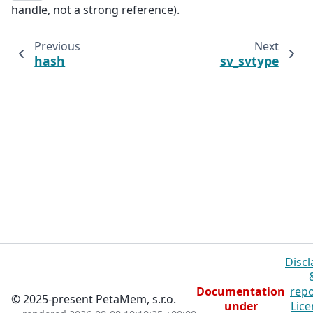
handle, not a strong reference).
Previous
Next
hash
sv_svtype
Discl
Documentation
repo
© 2025-present PetaMem, s.r.o.
under
Lice