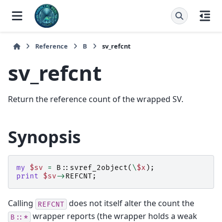
Reference
B
sv_refcnt
sv_refcnt
Return the reference count of the wrapped SV.
Synopsis
my
$sv
=
B::
svref_2object
(
\
$x
);
print
$sv
->
REFCNT
;
Calling
does not itself alter the count the
REFCNT
wrapper reports (the wrapper holds a weak
B::*