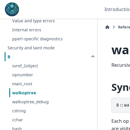
Compile-time syntax errors
Introductio
Warnings
Value and type errors
Refer
Internal errors
pperl-specific diagnostics
wa
Security and taint mode
B
Recursiv
svref_2object
opnumber
Syn
main_root
walkoptree
walkoptree_debug
B::
wa
cstring
cchar
Each op 
are visi
hash