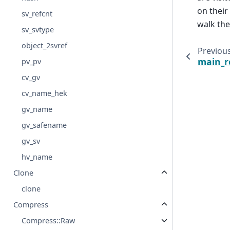
on their
sv_refcnt
walk th
sv_svtype
object_2svref
Previou
main_r
pv_pv
cv_gv
cv_name_hek
gv_name
gv_safename
gv_sv
hv_name
Clone
clone
Compress
Compress::Raw