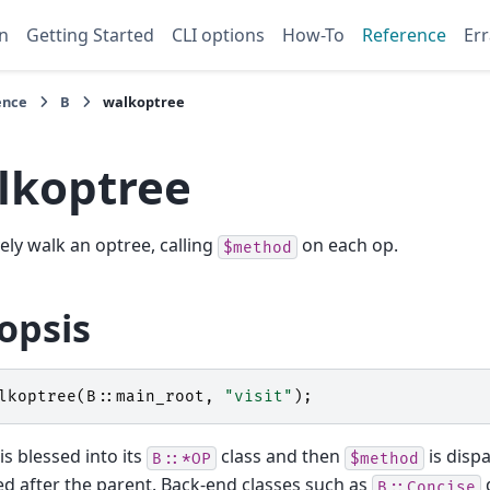
n
Getting Started
CLI options
How-To
Reference
Err
ence
B
walkoptree
lkoptree
ely walk an optree, calling
on each op.
$method
opsis
lkoptree
(
B::
main_root
,
"visit"
);
is blessed into its
class and then
is dispa
B::*OP
$method
ted after the parent. Back-end classes such as
d
B::Concise