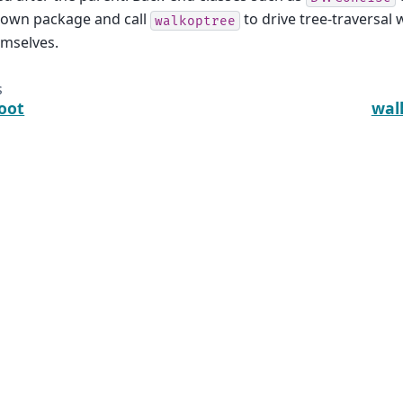
 own package and call
to drive tree-traversal 
walkoptree
emselves.
s
oot
wal