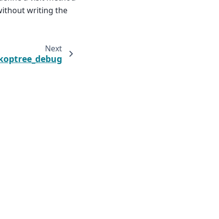
without writing the
Next
koptree_debug