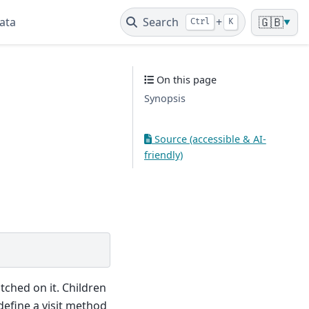
ata
Search
+
🇬🇧
Ctrl
K
▼
On this page
Synopsis
Source (accessible & AI-
friendly)
tched on it. Children
efine a visit method