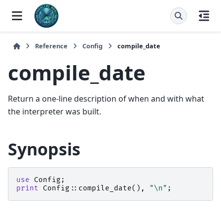
Reference
Config
compile_date
compile_date
Return a one-line description of when and with what
the interpreter was built.
Synopsis
use
Config
;
print
Config::
compile_date
(),
"\n"
;