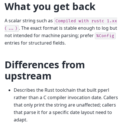
What you get back
A scalar string such as
Compiled
with
rustc
1.xx
. The exact format is stable enough to log but
(...)
not intended for machine parsing; prefer
%Config
entries for structured fields.
Differences from
upstream
Describes the Rust toolchain that built pperl
rather than a C compiler invocation date. Callers
that only print the string are unaffected; callers
that parse it for a specific date layout need to
adapt.