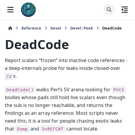
Reference
Devel
Devel::Peek
DeadCode
DeadCode
Report scalars “frozen” into inactive code references -
a deep-internals probe for leaks inside closed-over
s.
CV
walks Perl’s SV arena looking for
DeadCode()
PVCV
bodies whose pads still hold live scalars even though
the sub is no longer reachable, and returns the
findings as an array reference. Most scripts never
need this; it is a tool for people chasing exotic leaks
that
and
cannot locate.
Dump
SvREFCNT