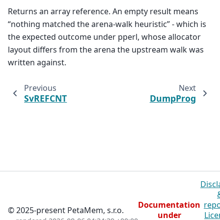
Returns an array reference. An empty result means
“nothing matched the arena-walk heuristic” - which is
the expected outcome under pperl, whose allocator
layout differs from the arena the upstream walk was
written against.
Previous
Next
SvREFCNT
DumpProg
Discl
Documentation
repo
© 2025-present PetaMem, s.r.o.
under
Lice