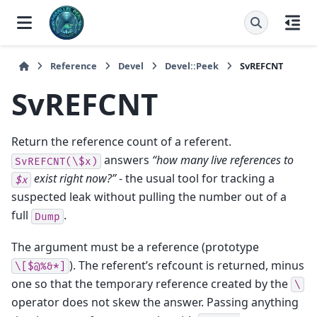
Reference
Devel
Devel::Peek
SvREFCNT
SvREFCNT
Return the reference count of a referent.
answers
“how many live references to
SvREFCNT(\$x)
exist right now?”
- the usual tool for tracking a
$x
suspected leak without pulling the number out of a
full
.
Dump
The argument must be a reference (prototype
). The referent’s refcount is returned, minus
\[$@%&*]
one so that the temporary reference created by the
\
operator does not skew the answer. Passing anything