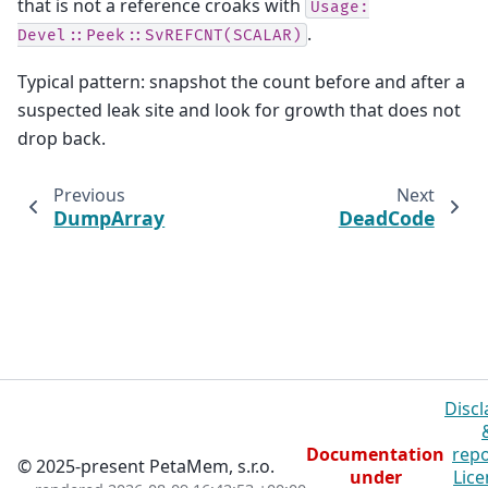
that is not a reference croaks with
Usage:
.
Devel::Peek::SvREFCNT(SCALAR)
Typical pattern: snapshot the count before and after a
suspected leak site and look for growth that does not
drop back.
Previous
Next
DumpArray
DeadCode
Discl
Documentation
repo
© 2025-present PetaMem, s.r.o.
under
Lice