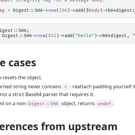
mpact integrity tag for a message body:
ag
=
Digest::SHA
->
new
(
256
)
->
add
(
$body
)
->
b64digest
;
igest::SHA
;
Digest::SHA
->
new
(
512
)
->
add
(
"hello"
)
->
b64digest
,
"
e cases
-resets the object.
rned string never contains
- reattach padding yourself 
=
nst a strict Base64 parser that requires it.
ed on a non-
object, returns
.
Digest::SHA
undef
ferences from upstream