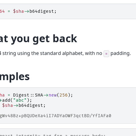
64
=
$sha
->
b64digest
;
t you get back
 string using the standard alphabet, with no
padding.
=
mples
ha
=
Digest::SHA
->
new
(
256
);
>
add
(
"abc"
);
$sha
->
b64digest
;
gWv48Bz+pBQUDeXa4iI7ADYaOWF3qctBD/YfIAFa0