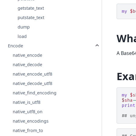
getstate_text
my
$b
putstate_text
dump
Wha
load
Encode
A Base64
native_encode
native_decode
Exa
native_encode_utf8
native_decode_utf8
native_find_encoding
my
$s
$sha
-
native_is_utf8
print
native_utf8_on
## un
native_encodings
native_from_to