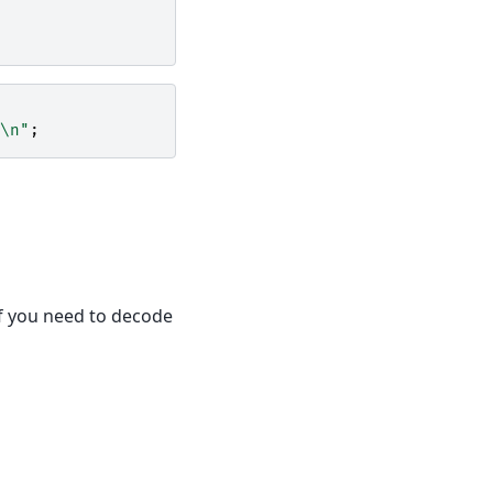
\n"
;
if you need to decode