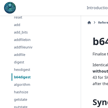
clone
Introductio
destroy
reset
Refer
add
add_bits
b6
addfilebin
addfileuniv
Finalise
addfile
digest
Identica
hexdigest
withou
43 for S
b64digest
after the
algorithm
hashsize
Syn
getstate
putstate