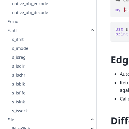
## Co
native_obj_encode
my
$t
native_obj_decode
Errno
use
D
Fcntl
print
s_ifmt
s_imode
Edg
s_isreg
s_isdir
Auto
s_ischr
Retu
s_isblk
agai
s_isfifo
Call
s_islnk
s_issock
Dif
File
File::Glob