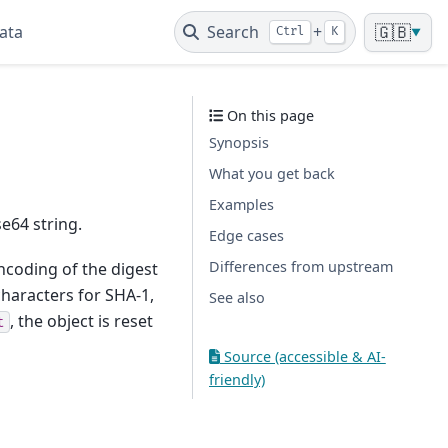
ata
Search
+
🇬🇧
Ctrl
K
▼
On this page
Synopsis
What you get back
Examples
e64 string.
Edge cases
Differences from upstream
ncoding of the digest
haracters for SHA-1,
See also
, the object is reset
t
Source (accessible & AI-
friendly)