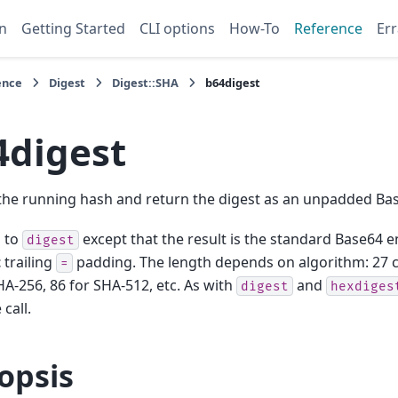
n
Getting Started
CLI options
How-To
Reference
Err
ence
Digest
Digest::SHA
b64digest
4digest
 the running hash and return the digest as an unpadded Bas
l to
except that the result is the standard Base64 e
digest
t
trailing
padding. The length depends on algorithm: 27 c
=
HA-256, 86 for SHA-512, etc. As with
and
digest
hexdiges
 call.
opsis