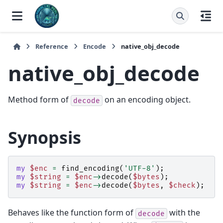
Reference
Encode
native_obj_decode
native_obj_decode
Method form of
on an encoding object.
decode
Synopsis
my
$enc
=
find_encoding
(
'UTF-8'
);
my
$string
=
$enc
->
decode
(
$bytes
);
my
$string
=
$enc
->
decode
(
$bytes
,
$check
);
Behaves like the function form of
with the
decode