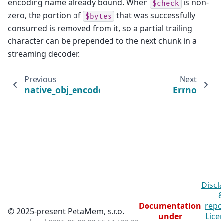
encoding name already bound. When
is non-
$check
zero, the portion of
that was successfully
$bytes
consumed is removed from it, so a partial trailing
character can be prepended to the next chunk in a
streaming decoder.
Previous
Next
native_obj_encode
Errno
Discl
Documentation
repo
© 2025-present PetaMem, s.r.o.
under
Lice