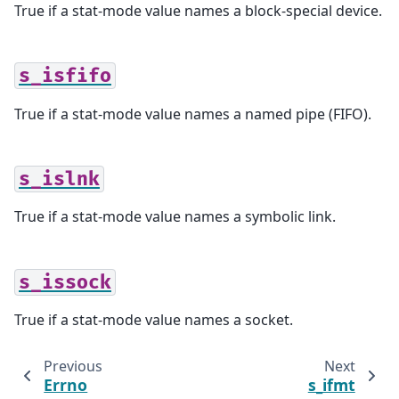
True if a stat-mode value names a block-special device.
s_isfifo
True if a stat-mode value names a named pipe (FIFO).
s_islnk
True if a stat-mode value names a symbolic link.
s_issock
True if a stat-mode value names a socket.
Previous
Next
Errno
s_ifmt