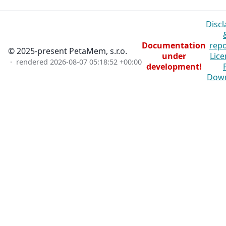
Discl
Documentation
repo
© 2025-present PetaMem, s.r.o.
under
Lice
· rendered
2026-08-07 05:18:52 +00:00
development!
Dow