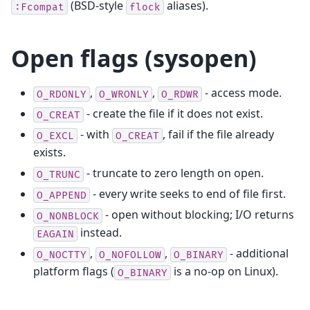
(BSD-style
aliases).
:Fcompat
flock
Open flags (sysopen)
,
,
- access mode.
O_RDONLY
O_WRONLY
O_RDWR
- create the file if it does not exist.
O_CREAT
- with
, fail if the file already
O_EXCL
O_CREAT
exists.
- truncate to zero length on open.
O_TRUNC
- every write seeks to end of file first.
O_APPEND
- open without blocking; I/O returns
O_NONBLOCK
instead.
EAGAIN
,
,
- additional
O_NOCTTY
O_NOFOLLOW
O_BINARY
platform flags (
is a no-op on Linux).
O_BINARY