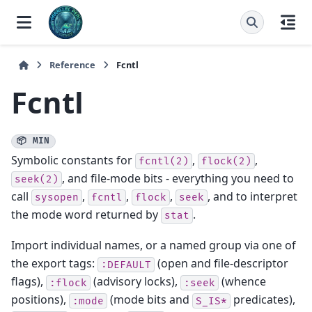
Reference
Fcntl
Fcntl
📦 MIN
Symbolic constants for
,
,
fcntl(2)
flock(2)
, and file-mode bits - everything you need to
seek(2)
call
,
,
,
, and to interpret
sysopen
fcntl
flock
seek
the mode word returned by
.
stat
Import individual names, or a named group via one of
the export tags:
(open and file-descriptor
:DEFAULT
flags),
(advisory locks),
(whence
:flock
:seek
positions),
(mode bits and
predicates),
:mode
S_IS*