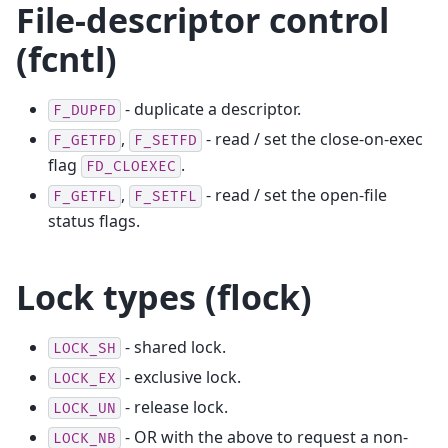
File-descriptor control
(fcntl)
- duplicate a descriptor.
F_DUPFD
,
- read / set the close-on-exec
F_GETFD
F_SETFD
flag
.
FD_CLOEXEC
,
- read / set the open-file
F_GETFL
F_SETFL
status flags.
Lock types (flock)
- shared lock.
LOCK_SH
- exclusive lock.
LOCK_EX
- release lock.
LOCK_UN
- OR with the above to request a non-
LOCK_NB