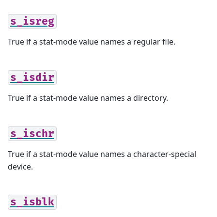
s_isreg
True if a stat-mode value names a regular file.
s_isdir
True if a stat-mode value names a directory.
s_ischr
True if a stat-mode value names a character-special
device.
s_isblk