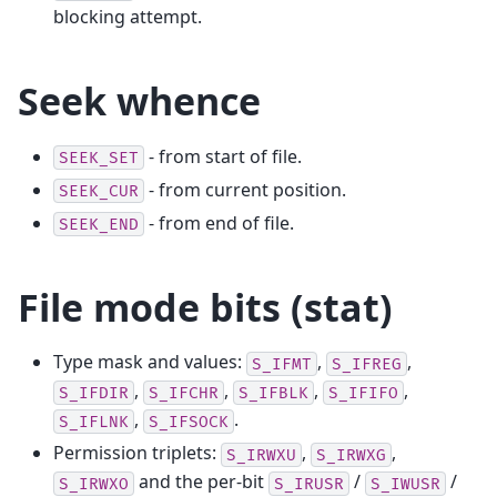
blocking attempt.
Seek whence
- from start of file.
SEEK_SET
- from current position.
SEEK_CUR
- from end of file.
SEEK_END
File mode bits (stat)
Type mask and values:
,
,
S_IFMT
S_IFREG
,
,
,
,
S_IFDIR
S_IFCHR
S_IFBLK
S_IFIFO
,
.
S_IFLNK
S_IFSOCK
Permission triplets:
,
,
S_IRWXU
S_IRWXG
and the per-bit
/
/
S_IRWXO
S_IRUSR
S_IWUSR