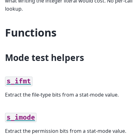
what writing the integer literal would cost. No per-call
lookup.
Functions
Mode test helpers
s_ifmt
Extract the file-type bits from a stat-mode value.
s_imode
Extract the permission bits from a stat-mode value.