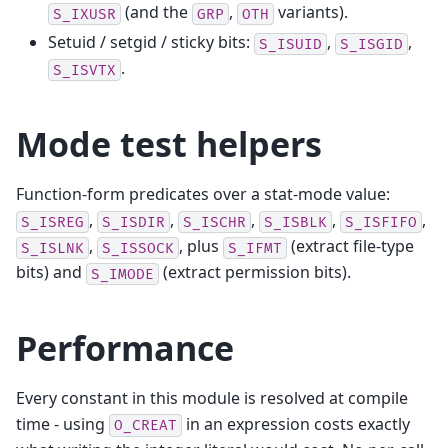
(and the
,
variants).
S_IXUSR
GRP
OTH
Setuid / setgid / sticky bits:
,
,
S_ISUID
S_ISGID
.
S_ISVTX
Mode test helpers
Function-form predicates over a stat-mode value:
,
,
,
,
,
S_ISREG
S_ISDIR
S_ISCHR
S_ISBLK
S_ISFIFO
,
, plus
(extract file-type
S_ISLNK
S_ISSOCK
S_IFMT
bits) and
(extract permission bits).
S_IMODE
Performance
Every constant in this module is resolved at compile
time - using
in an expression costs exactly
O_CREAT