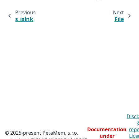
Previous
Next
s_islnk
File
Discl
Documentation
repo
© 2025-present PetaMem, s.r.o.
under
Lice