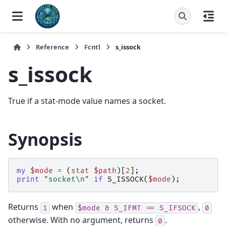
Reference
Fcntl
s_issock
s_issock
True if a stat-mode value names a socket.
Synopsis
my
$mode
=
(
stat
$path
)[
2
];
print
"socket\n"
if
S_ISSOCK
(
$mode
);
Returns
when
,
1
$mode
&
S_IFMT
==
S_IFSOCK
0
otherwise. With no argument, returns
.
0