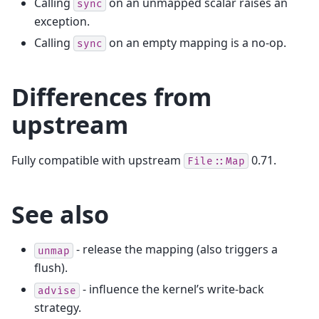
Calling
on an unmapped scalar raises an
sync
exception.
Calling
on an empty mapping is a no-op.
sync
Differences from
upstream
Fully compatible with upstream
0.71.
File::Map
See also
- release the mapping (also triggers a
unmap
flush).
- influence the kernel’s write-back
advise
strategy.