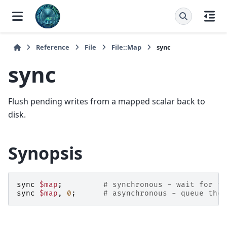
Reference
File
File::Map
sync
sync
Flush pending writes from a mapped scalar back to
disk.
Synopsis
sync
$map
;
# synchronous - wait for th
sync
$map
,
0
;
# asynchronous - queue the 