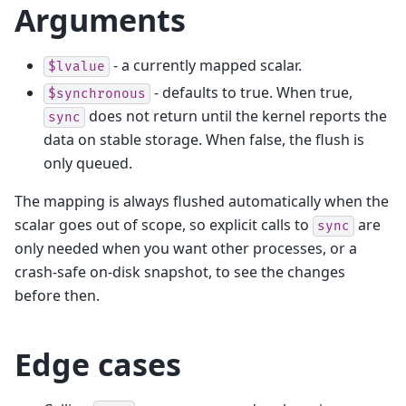
Arguments
- a currently mapped scalar.
$lvalue
- defaults to true. When true,
$synchronous
does not return until the kernel reports the
sync
data on stable storage. When false, the flush is
only queued.
The mapping is always flushed automatically when the
scalar goes out of scope, so explicit calls to
are
sync
only needed when you want other processes, or a
crash-safe on-disk snapshot, to see the changes
before then.
Edge cases