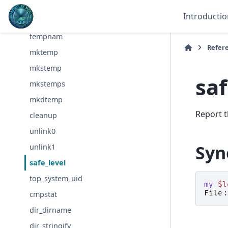
tmpnam
Introductio
tmpfile
tempnam
Refer
mktemp
mkstemp
saf
mkstemps
mkdtemp
Report t
cleanup
unlink0
Syn
unlink1
safe_level
top_system_uid
my
$l
File:
cmpstat
dir_dirname
dir_stringify