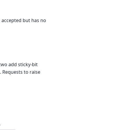
is accepted but has no
 two add sticky-bit
 Requests to raise
.