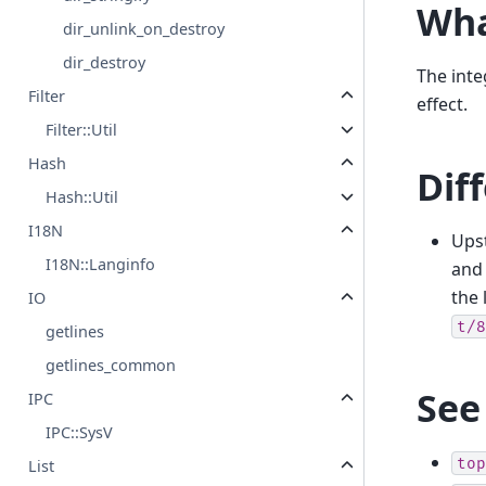
Wha
dir_unlink_on_destroy
dir_destroy
The int
Filter
effect.
Filter::Util
Hash
Dif
Hash::Util
I18N
Ups
I18N::Langinfo
and 
the 
IO
t/8
getlines
getlines_common
See
IPC
IPC::SysV
top
List