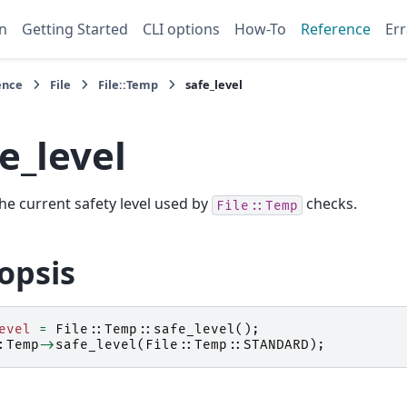
n
Getting Started
CLI options
How-To
Reference
Err
ence
File
File::Temp
safe_level
e_level
he current safety level used by
checks.
File::Temp
opsis
evel
=
File::Temp::
safe_level
();
:Temp
->
safe_level
(
File::Temp::
STANDARD
);