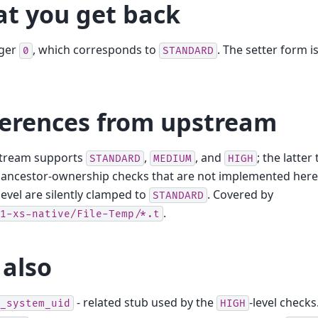
t you get back
eger
, which corresponds to
. The setter form 
0
STANDARD
ferences from upstream
tream supports
,
, and
; the latter
STANDARD
MEDIUM
HIGH
ancestor-ownership checks that are not implemented here.
level are silently clamped to
. Covered by
STANDARD
.
1-xs-native/File-Temp/*.t
 also
- related stub used by the
-level checks
_system_uid
HIGH