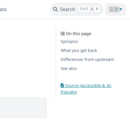
ata
Search
+
🇬🇧
Ctrl
K
▼
On this page
Synopsis
What you get back
Differences from upstream
See also
Source (accessible & AI-
friendly)