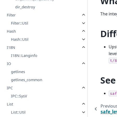
Wha
dir_destroy
The int
Filter
Filter::Util
Dif
Hash
Hash::Util
Upst
I18N
leve
I18N::Langinfo
t/8
IO
getlines
See
getlines_common
IPC
saf
IPC::SysV
List
Previou
safe_le
List::Util