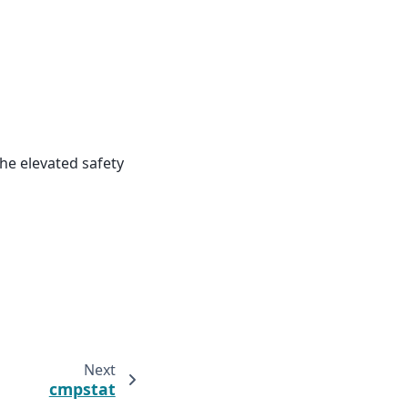
he elevated safety
Next
cmpstat