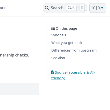
ata
Search
+
🇬🇧
Ctrl
K
▼
On this page
Synopsis
What you get back
Differences from upstream
wnership checks.
See also
Source (accessible & AI-
friendly)