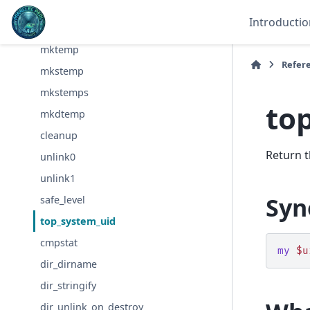
tmpfile
Introductio
tempnam
mktemp
Refer
mkstemp
mkstemps
to
mkdtemp
cleanup
Return t
unlink0
unlink1
Syn
safe_level
top_system_uid
cmpstat
my
$u
dir_dirname
dir_stringify
dir_unlink_on_destroy