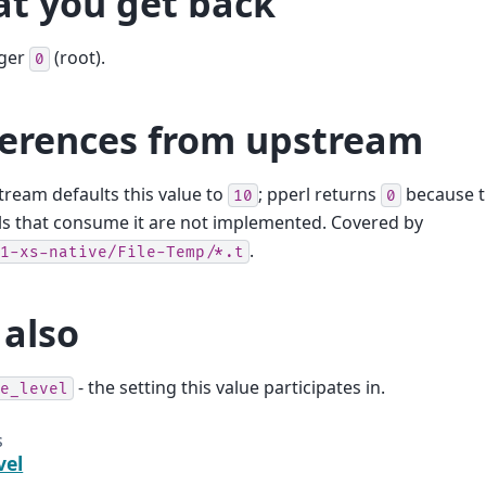
t you get back
eger
(root).
0
ferences from upstream
ream defaults this value to
; pperl returns
because t
10
0
ls that consume it are not implemented. Covered by
.
1-xs-native/File-Temp/*.t
 also
- the setting this value participates in.
e_level
s
vel