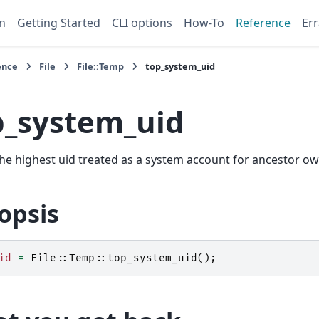
n
Getting Started
CLI options
How-To
Reference
Err
ence
File
File::Temp
top_system_uid
p_system_uid
he highest uid treated as a system account for ancestor o
opsis
id
=
File::Temp::
top_system_uid
();