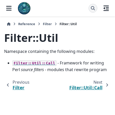
Reference
Filter
Filter::Util
Filter::Util
Namespace containing the following modules:
- Framework for writing
Filter::Util::Call
Perl
source filters
- modules that rewrite program
Previous
Next
Filter
Filter::Util::Call