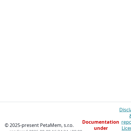
Discl
Documentation
repo
© 2025-present PetaMem, s.r.o.
under
Lice