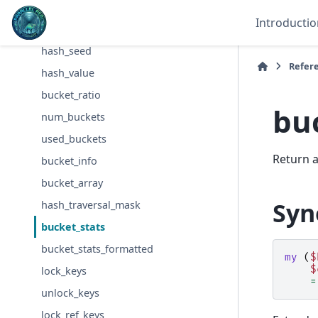
Hash
Introductio
Hash::Util
hash_seed
Refer
hash_value
bucket_ratio
bu
num_buckets
used_buckets
Return a
bucket_info
bucket_array
Syn
hash_traversal_mask
bucket_stats
bucket_stats_formatted
my
(
$
$
lock_keys
=
unlock_keys
lock_ref_keys