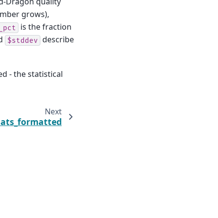
d-Dragon quality
umber grows),
is the fraction
_pct
d
describe
$stddev
 - the statistical
Next
tats_formatted