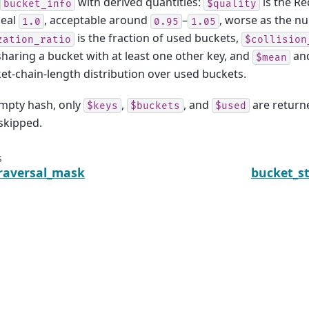
with derived quantities:
is the Re
bucket_info
$quality
deal
, acceptable around
–
, worse as the n
1.0
0.95
1.05
is the fraction of used buckets,
zation_ratio
$collision
sharing a bucket with at least one other key, and
an
$mean
et-chain-length distribution over used buckets.
empty hash, only
,
, and
are returned
$keys
$buckets
$used
 skipped.
s
raversal_mask
bucket_s