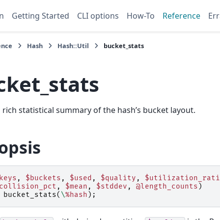
n
Getting Started
CLI options
How-To
Reference
Err
ence
Hash
Hash::Util
bucket_stats
cket_stats
 rich statistical summary of the hash’s bucket layout.
opsis
keys
,
$buckets
,
$used
,
$quality
,
$utilization_rati
collision_pct
,
$mean
,
$stddev
,
@length_counts
)
bucket_stats
(
\
%hash
);