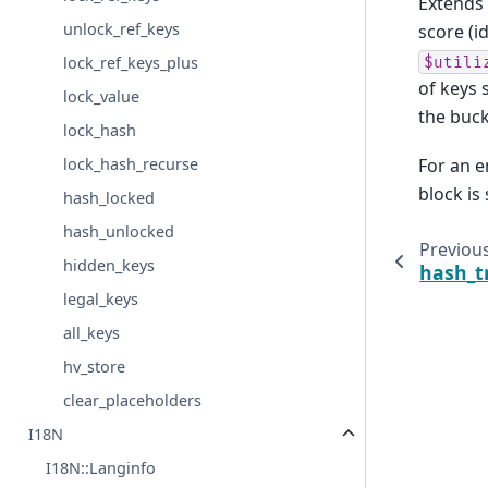
Extends
unlock_ref_keys
score (i
lock_ref_keys_plus
$utili
of keys 
lock_value
the buck
lock_hash
For an 
lock_hash_recurse
block is
hash_locked
hash_unlocked
Previou
hidden_keys
hash_t
legal_keys
all_keys
hv_store
clear_placeholders
I18N
I18N::Langinfo