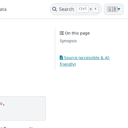
ata
Search
+
🇬🇧
Ctrl
K
▼
On this page
Synopsis
Source (accessible & AI-
friendly)
o
,