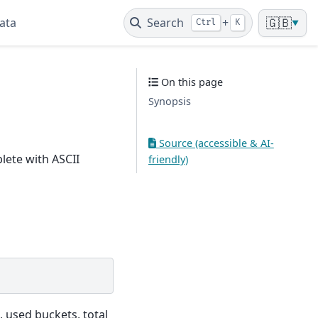
ata
Search
+
🇬🇧
Ctrl
K
▼
On this page
Synopsis
Source (accessible & AI-
lete with ASCII
friendly)
, used buckets, total