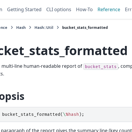
n
Getting Started
CLI options
How-To
Reference
Err
ence
Hash
Hash::Util
bucket_stats_formatted
cket_stats_formatted
 multi-line human-readable report of
, comp
bucket_stats
s.
opsis
bucket_stats_formatted
(
\
%hash
);
t paragraph of the report gives the summary line (key count