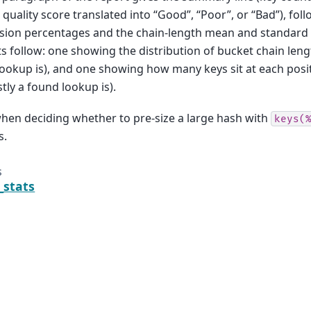
 quality score translated into “Good”, “Poor”, or “Bad”), foll
ision percentages and the chain-length mean and standard 
s follow: one showing the distribution of bucket chain leng
ookup is), and one showing how many keys sit at each posit
tly a found lookup is).
hen deciding whether to pre-size a large hash with
keys(
s.
s
_stats