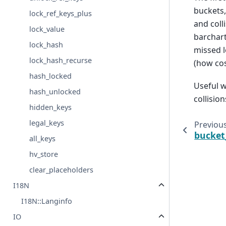
buckets,
lock_ref_keys_plus
and coll
lock_value
barchart
lock_hash
missed l
lock_hash_recurse
(how cos
hash_locked
Useful w
hash_unlocked
collision
hidden_keys
legal_keys
Previou
bucket
all_keys
hv_store
clear_placeholders
I18N
I18N::Langinfo
IO