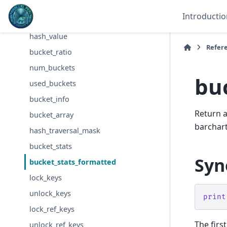
Hash::Util
Introductio
hash_seed
hash_value
Refer
bucket_ratio
num_buckets
bu
used_buckets
bucket_info
Return a
bucket_array
barchart
hash_traversal_mask
bucket_stats
Syn
bucket_stats_formatted
lock_keys
unlock_keys
print
lock_ref_keys
The firs
unlock_ref_keys