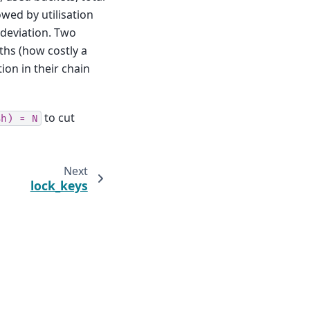
owed by utilisation
deviation. Two
ths (how costly a
ion in their chain
to cut
%h)
=
N
Next
lock_keys