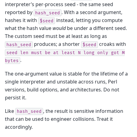
interpreter’s per-process seed - the same seed
reported by
. With a second argument,
hash_seed
hashes it with
instead, letting you compute
$seed
what the hash value
would
be under a different seed.
The custom seed must be at least as long as
produces; a shorter
croaks with
hash_seed
$seed
seed
len
must
be
at
least
N
long
only
got
M
.
bytes
The one-argument value is stable for the lifetime of a
single interpreter and unstable across runs, Perl
versions, build options, and architectures. Do not
persist it.
Like
, the result is sensitive information
hash_seed
that can be used to engineer collisions. Treat it
accordingly.