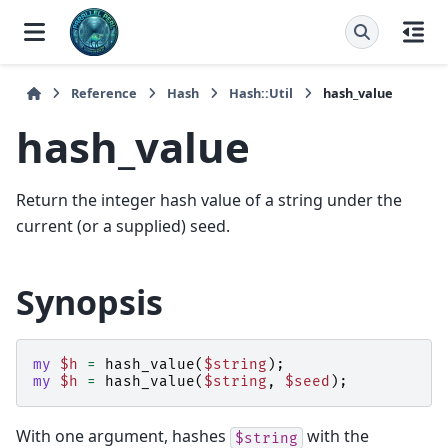
Reference
Hash
Hash::Util
hash_value
hash_value
Return the integer hash value of a string under the
current (or a supplied) seed.
Synopsis
my
$h
=
hash_value
(
$string
);
my
$h
=
hash_value
(
$string
,
$seed
);
With one argument, hashes
with the
$string