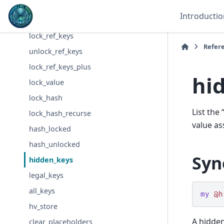
lock_keys
Introductio
unlock_keys
lock_ref_keys
Refer
unlock_ref_keys
lock_ref_keys_plus
hi
lock_value
lock_hash
List the
lock_hash_recurse
value as
hash_locked
hash_unlocked
Syn
hidden_keys
legal_keys
all_keys
my
@h
hv_store
A hidden
clear_placeholders