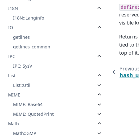
define
I18N
reserve
I18N::Langinfo
visible k
IO
Returns 
getlines
tied to 
getlines_common
top of it.
IPC
IPC::SysV
Previou
hash_u
List
List::Util
MIME
MIME::Base64
MIME::QuotedPrint
Math
Math::GMP