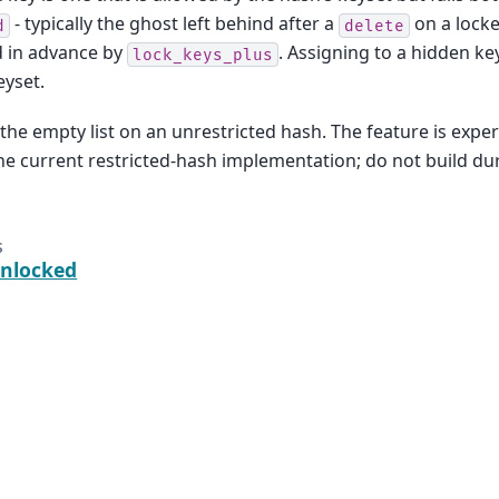
- typically the ghost left behind after a
on a locke
d
delete
d in advance by
. Assigning to a hidden key
lock_keys_plus
eyset.
the empty list on an unrestricted hash. The feature is expe
the current restricted-hash implementation; do not build du
s
nlocked