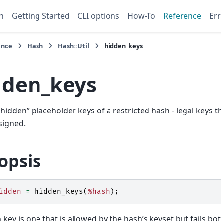
n
Getting Started
CLI options
How-To
Reference
Err
ence
Hash
Hash::Util
hidden_keys
dden_keys
 “hidden” placeholder keys of a restricted hash - legal keys 
signed.
opsis
idden
=
hidden_keys
(
%hash
);
 key is one that is allowed by the hash’s keyset but fails bo