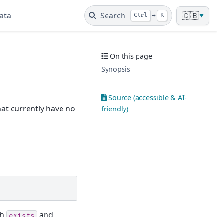
ata
Search
+
🇬🇧
Ctrl
K
▼
On this page
Synopsis
Source (accessible & AI-
that currently have no
friendly)
th
and
exists