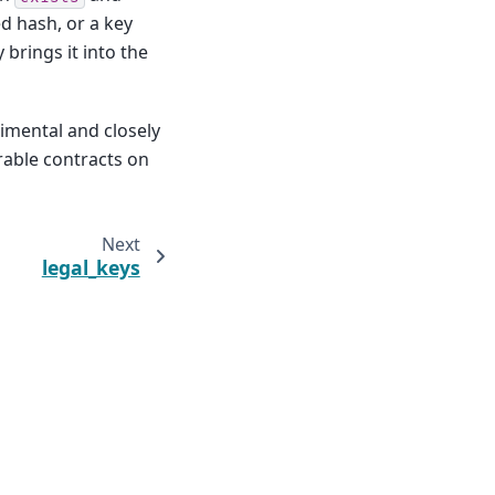
d hash, or a key
 brings it into the
rimental and closely
rable contracts on
Next
legal_keys