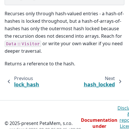
Recurses only through hash-valued entries - a hash-of-
hashes is locked throughout, but a hash-of-arrays-of-
hashes has only the outermost hash locked because
the recursion does not descend into arrays. Reach for
or write your own walker if you need
Data::Visitor
deeper traversal.
Returns a reference to the hash.
Previous
Next
lock_hash
hash_locked
Discl
Documentation
repo
© 2025-present PetaMem, s.r.o.
under
Lice