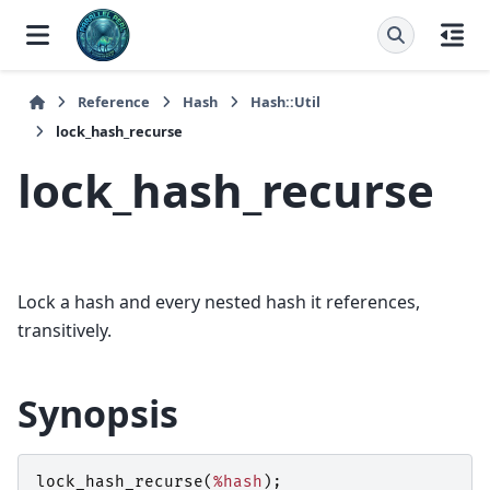
Reference
Hash
Hash::Util
lock_hash_recurse
lock_hash_recurse
Lock a hash and every nested hash it references,
transitively.
Synopsis
lock_hash_recurse
(
%hash
);