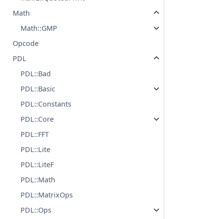
Math
Math::GMP
Opcode
PDL
PDL::Bad
PDL::Basic
PDL::Constants
PDL::Core
PDL::FFT
PDL::Lite
PDL::LiteF
PDL::Math
PDL::MatrixOps
PDL::Ops