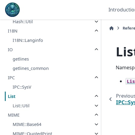
Filter::Util
Introductio
Hash
Hash::Util
Refer
I18N
I18N::Langinfo
Lis
IO
getlines
Namespa
getlines_common
IPC
Lis
IPC::SysV
Previou
List
IPC::Sy
List::Util
MIME
MIME::Base64
MIME::QuotedPrint