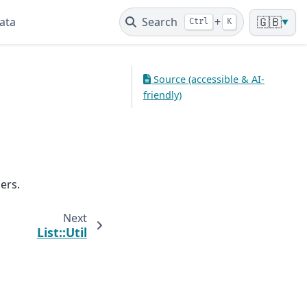
ata
Search
+
🇬🇧
Ctrl
K
▼
Source (accessible & AI-
friendly)
ers.
Next
List::Util