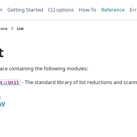
n
Getting Started
CLI options
How-To
Reference
Err
ence
List
t
ce containing the following modules:
- The standard library of list reductions and scann
t::Util
s
sV