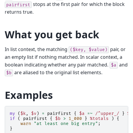
stops at the first pair for which the block
pairfirst
returns true.
What you get back
In list context, the matching
pair, or
($key,
$value)
an empty list if nothing matched. In scalar context, a
boolean indicating whether any pair matched.
and
$a
are aliased to the original list elements.
$b
Examples
my
(
$k
,
$v
)
=
pairfirst
{
$a
=~
 /^upper_/
}
%c
if
(
pairfirst
{
$b
>
1_000
}
%totals
)
{
warn
"at least one big entry"
;
}