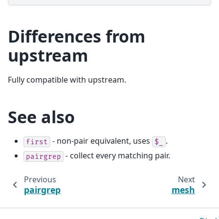
Differences from
upstream
Fully compatible with upstream.
See also
- non-pair equivalent, uses
.
first
$_
- collect every matching pair.
pairgrep
Previous
Next
pairgrep
mesh