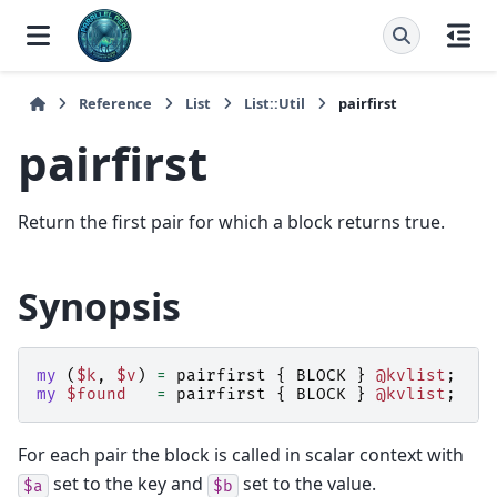
Reference
List
List::Util
pairfirst
pairfirst
Return the first pair for which a block returns true.
Synopsis
my
(
$k
,
$v
)
=
pairfirst
{
BLOCK
}
@kvlist
;
my
$found
=
pairfirst
{
BLOCK
}
@kvlist
;
#
For each pair the block is called in scalar context with
set to the key and
set to the value.
$a
$b