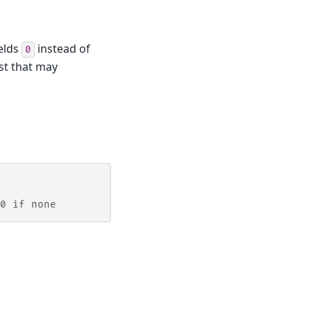
ields
instead of
0
ist that may
0 if none