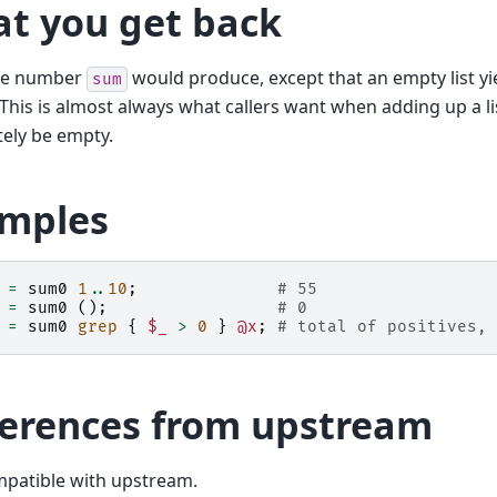
t you get back
me number
would produce, except that an empty list y
sum
 This is almost always what callers want when adding up a l
tely be empty.
mples
=
sum0
1
..
10
;
# 55
=
sum0
();
# 0
=
sum0
grep
{
$_
>
0
}
@x
;
# total of positives, 
ferences from upstream
mpatible with upstream.