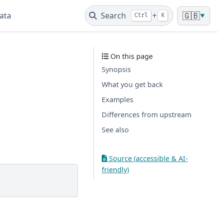
ata
Search
+
🇬🇧
Ctrl
K
▼
On this page
Synopsis
What you get back
Examples
Differences from upstream
See also
Source (accessible & AI-
friendly)