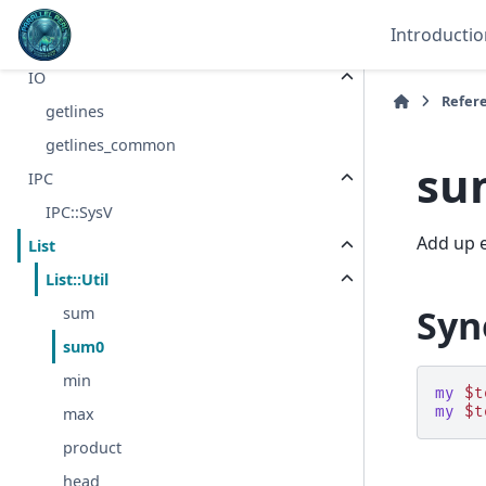
I18N
Introductio
I18N::Langinfo
IO
Refer
getlines
getlines_common
su
IPC
IPC::SysV
Add up e
List
List::Util
Syn
sum
sum0
min
my
$t
my
$t
max
product
head