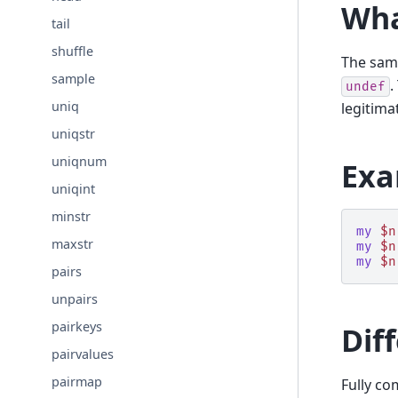
Wha
tail
shuffle
The sa
sample
.
undef
uniq
legitima
uniqstr
uniqnum
Exa
uniqint
minstr
my
$n
maxstr
my
$n
my
$n
pairs
unpairs
pairkeys
Dif
pairvalues
pairmap
Fully co