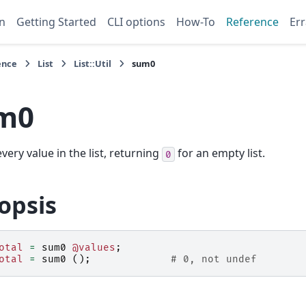
n
Getting Started
CLI options
How-To
Reference
Err
ence
List
List::Util
sum0
m0
very value in the list, returning
for an empty list.
0
opsis
otal
=
sum0
@values
;
otal
=
sum0
();
# 0, not undef