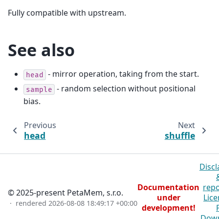
Fully compatible with upstream.
See also
- mirror operation, taking from the start.
head
- random selection without positional
sample
bias.
Previous
Next
head
shuffle
Discl
Documentation
repo
© 2025-present PetaMem, s.r.o.
under
Lice
· rendered
2026-08-08 18:49:17 +00:00
development!
Dow