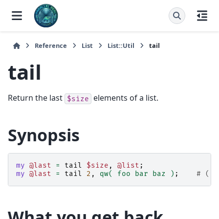
Reference
List
List::Util
tail
tail
Return the last
elements of a list.
$size
Synopsis
my
@last
=
tail
$size
,
@list
;
my
@last
=
tail
2
,
qw( foo bar baz )
;
# ('b
What you get back