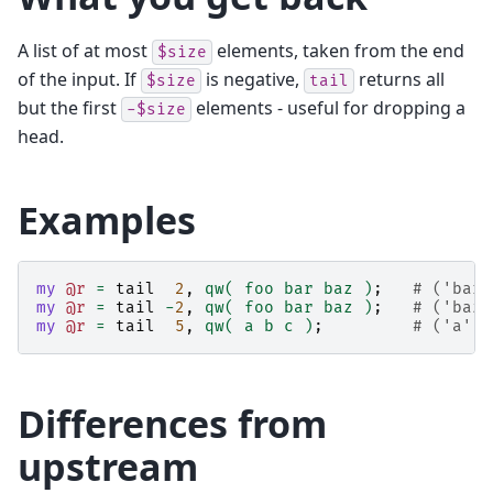
A list of at most
elements, taken from the end
$size
of the input. If
is negative,
returns all
$size
tail
but the first
elements - useful for dropping a
-$size
head.
Examples
my
@r
=
tail
2
,
qw( foo bar baz )
;
# ('bar'
my
@r
=
tail
-
2
,
qw( foo bar baz )
;
# ('baz'
my
@r
=
tail
5
,
qw( a b c )
;
# ('a', 
Differences from
upstream