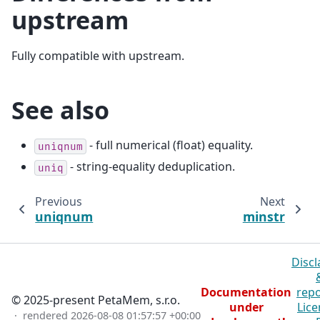
upstream
Fully compatible with upstream.
See also
- full numerical (float) equality.
uniqnum
- string-equality deduplication.
uniq
Previous
Next
uniqnum
minstr
Discl
Documentation
repo
© 2025-present PetaMem, s.r.o.
under
Lice
· rendered
2026-08-08 01:57:57 +00:00