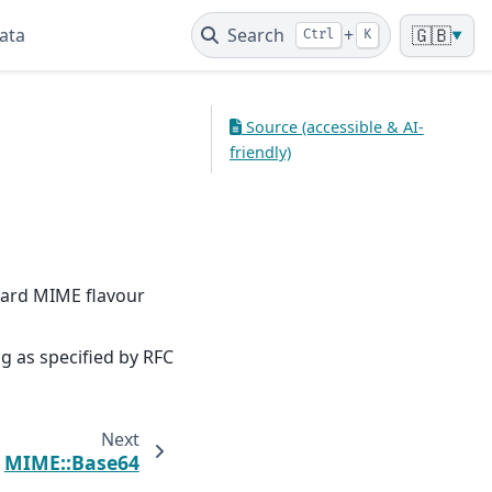
ata
Search
+
🇬🇧
Ctrl
K
▼
Source (accessible & AI-
friendly)
dard MIME flavour
 as specified by RFC
Next
MIME::Base64