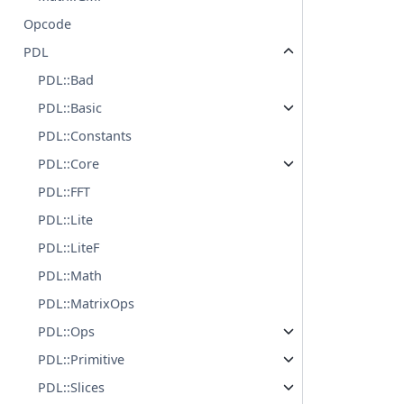
Opcode
PDL
PDL::Bad
PDL::Basic
PDL::Constants
PDL::Core
PDL::FFT
PDL::Lite
PDL::LiteF
PDL::Math
PDL::MatrixOps
PDL::Ops
PDL::Primitive
PDL::Slices