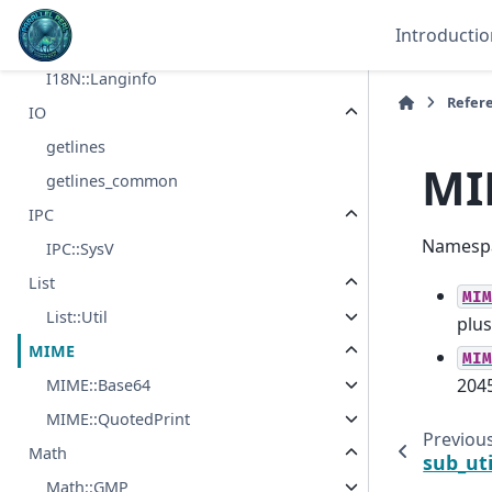
Hash::Util
Introductio
I18N
I18N::Langinfo
Refer
IO
getlines
MI
getlines_common
IPC
Namespa
IPC::SysV
List
MIM
List::Util
plus
MIME
MIM
2045
MIME::Base64
MIME::QuotedPrint
Previou
Math
sub_ut
Math::GMP