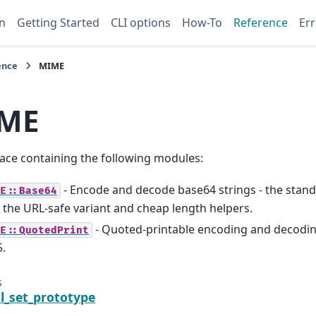
n
Getting Started
CLI options
How-To
Reference
Err
ence
MIME
ME
ce containing the following modules:
- Encode and decode base64 strings - the stan
E::Base64
 the URL-safe variant and cheap length helpers.
- Quoted-printable encoding and decoding
E::QuotedPrint
.
s
il_set_prototype