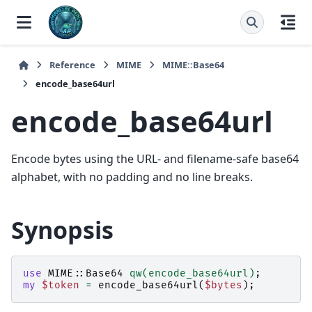
Reference
MIME
MIME::Base64
encode_base64url
encode_base64url
Encode bytes using the URL- and filename-safe base64
alphabet, with no padding and no line breaks.
Synopsis
use
MIME::Base64
qw(encode_base64url)
;
my
$token
=
encode_base64url
(
$bytes
);