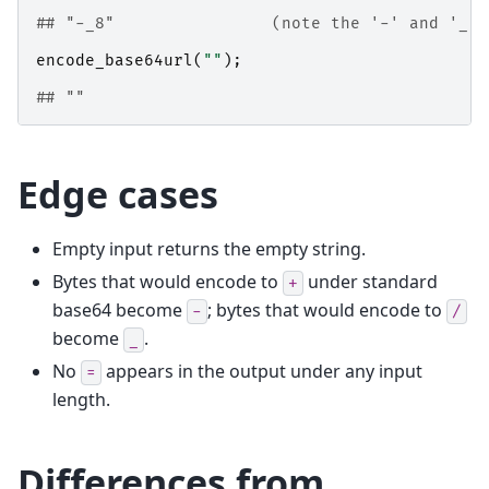
## "-_8"                (note the '-' and '_' 
encode_base64url
(
""
);
## ""
Edge cases
Empty input returns the empty string.
Bytes that would encode to
under standard
+
base64 become
; bytes that would encode to
-
/
become
.
_
No
appears in the output under any input
=
length.
Differences from