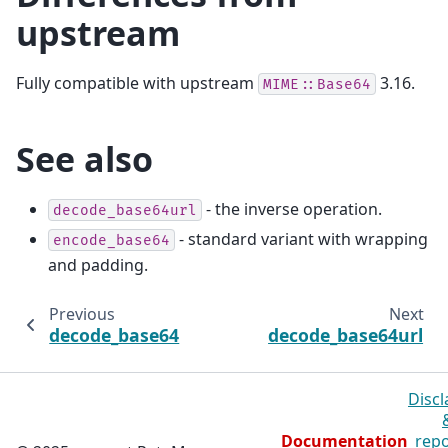
upstream
Fully compatible with upstream
3.16.
MIME::Base64
See also
- the inverse operation.
decode_base64url
- standard variant with wrapping
encode_base64
and padding.
Previous
Next
decode_base64
decode_base64url
Discl
Documentation
repo