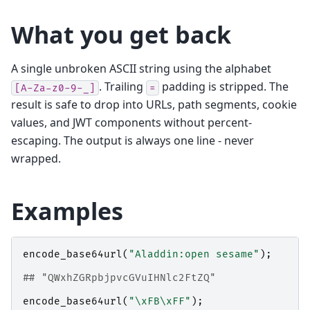
What you get back
A single unbroken ASCII string using the alphabet
. Trailing
padding is stripped. The
[A-Za-z0-9-_]
=
result is safe to drop into URLs, path segments, cookie
values, and JWT components without percent-
escaping. The output is always one line - never
wrapped.
Examples
encode_base64url
(
"Aladdin:open sesame"
);
## "QWxhZGRpbjpvcGVuIHNlc2FtZQ"
encode_base64url
(
"\xFB\xFF"
);