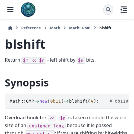
Reference
Math
Math::GMP
blshift
blshift
Return
- left shift by
bits.
$m
<<
$n
$n
Synopsis
Math::GMP
->
new
(
0b11
)
->
blshift
(
4
);
# 0b11000
Overload hook for
.
is taken modulo the word
<<
$n
size of an
because it is passed
unsigned
long
through
; if you are shifting by bit-widths
mpz_get_ui