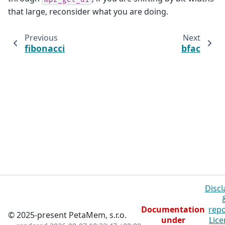
that large, reconsider what you are doing.
Previous
Next
fibonacci
bfac
Discl
Documentation
repo
© 2025-present PetaMem, s.r.o.
under
Lice