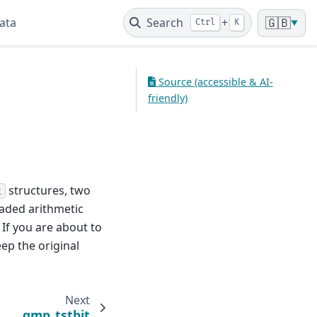
ata
Search
+
🇬🇧
Ctrl
K
▼
Source (accessible & AI-
friendly)
structures, two
t
oaded arithmetic
 If you are about to
ep the original
Next
gmp_tstbit