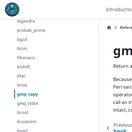
bdiv
Introductio
bmodinv
legendre
Refer
probab_prime
bgcd
gm
blcm
fibonacci
Return 
blshift
bfac
Becaus
bnok
Perl var
operator
gmp_copy
call an 
gmp_tstbit
intact, c
broot
brootrem
Previou
bnok
bsqrt