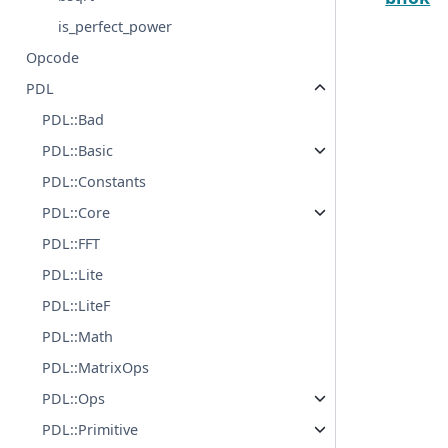
is_perfect_power
Opcode
PDL
PDL::Bad
PDL::Basic
PDL::Constants
PDL::Core
PDL::FFT
PDL::Lite
PDL::LiteF
PDL::Math
PDL::MatrixOps
PDL::Ops
PDL::Primitive