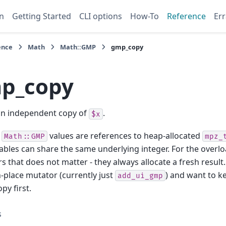
n
Getting Started
CLI options
How-To
Reference
Err
ence
Math
Math::GMP
gmp_copy
p_copy
an independent copy of
.
$x
e
values are references to heap-allocated
Math::GMP
mpz_
iables can share the same underlying integer. For the overl
s that does not matter - they always allocate a fresh result.
in-place mutator (currently just
) and want to ke
add_ui_gmp
opy first.
s