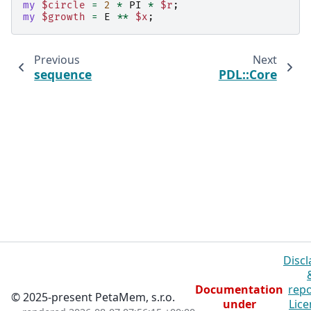
my
$circle
=
2
*
PI
*
$r
;
my
$growth
=
E
**
$x
;
Previous
Next
sequence
PDL::Core
Discl
Documentation
repo
© 2025-present PetaMem, s.r.o.
under
Lice