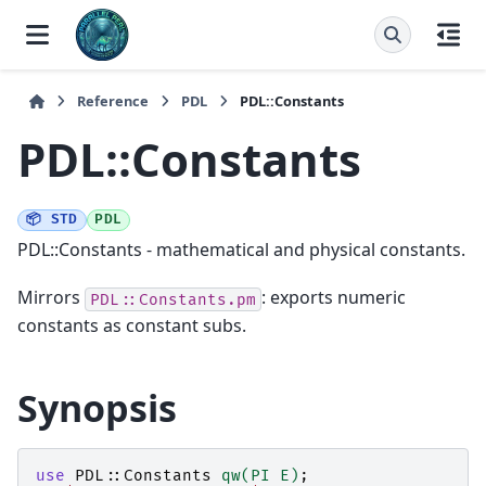
Reference
PDL
PDL::Constants
PDL::Constants
📦 STD
PDL
PDL::Constants - mathematical and physical constants.
Mirrors
: exports numeric
PDL::Constants.pm
constants as constant subs.
Synopsis
use
PDL::Constants
qw(PI E)
;