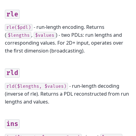
rle
- run-length encoding. Returns
rle($pdl)
(
,
) - two PDLs: run lengths and
$lengths
$values
corresponding values. For 2D+ input, operates over
the first dimension (broadcasting).
rld
- run-length decoding
rld($lengths,
$values)
(inverse of rle). Returns a PDL reconstructed from run
lengths and values.
ins