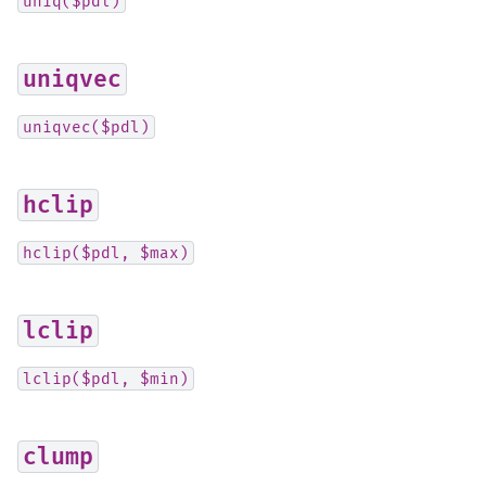
uniq($pdl)
uniqvec
uniqvec($pdl)
hclip
hclip($pdl,
$max)
lclip
lclip($pdl,
$min)
clump