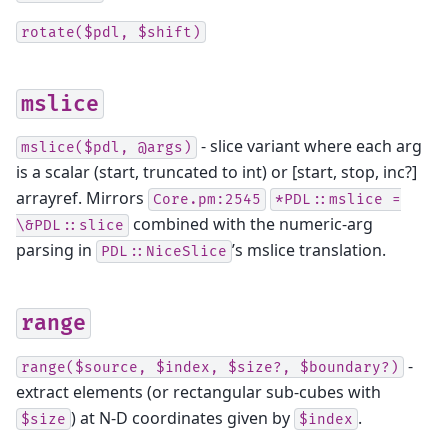
rotate($pdl,
$shift)
mslice
- slice variant where each arg
mslice($pdl,
@args)
is a scalar (start, truncated to int) or [start, stop, inc?]
arrayref. Mirrors
Core.pm:2545
*PDL::mslice
=
combined with the numeric-arg
\&PDL::slice
parsing in
’s mslice translation.
PDL::NiceSlice
range
-
range($source,
$index,
$size?,
$boundary?)
extract elements (or rectangular sub-cubes with
) at N-D coordinates given by
.
$size
$index