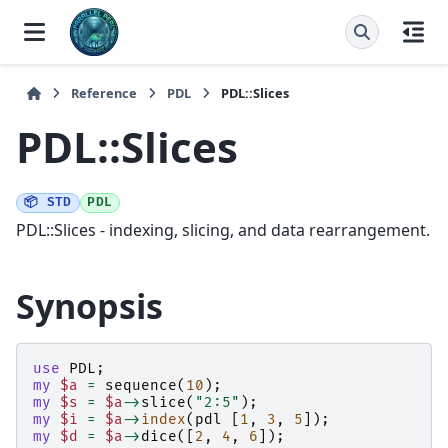
Reference
PDL
PDL::Slices
PDL::Slices
📦 STD
PDL
PDL::Slices - indexing, slicing, and data rearrangement.
Synopsis
use
PDL
;
my
$a
=
sequence
(
10
);
my
$s
=
$a
->
slice
(
"2:5"
);
my
$i
=
$a
->
index
(
pdl
[
1
,
3
,
5
]);
my
$d
=
$a
->
dice
([
2
,
4
,
6
]);