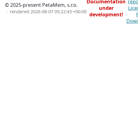
Documentation
repo
© 2025-present PetaMem, s.r.o.
under
Lice
· rendered
2026-08-07 05:22:43 +00:00
development!
Dow