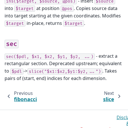
- insert
ins($target,
$source,
@pos)
$source
into
at position
. Copies source data
$target
@pos
into target starting at the given coordinates. Modifies
in-place, returns
.
$target
$target
sec
- extract a
sec($pdl,
$x1,
$x2,
$y1,
$y2,
...)
rectangular section. Deprecated upstream; equivalent
to
->
. Takes
$pdl
slice("$x1:$x2,$y1:$y2,...")
pairs of (start, end) indices for each dimension.
Previous
Next
fibonacci
slice
Discl