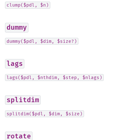
clump($pdl,
$n)
dummy
dummy($pdl,
$dim,
$size?)
lags
lags($pdl,
$nthdim,
$step,
$nlags)
splitdim
splitdim($pdl,
$dim,
$size)
rotate