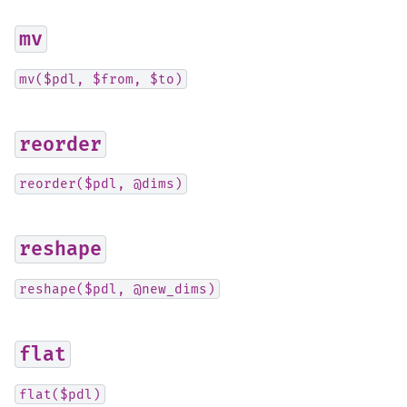
mv
mv($pdl,
$from,
$to)
reorder
reorder($pdl,
@dims)
reshape
reshape($pdl,
@new_dims)
flat
flat($pdl)