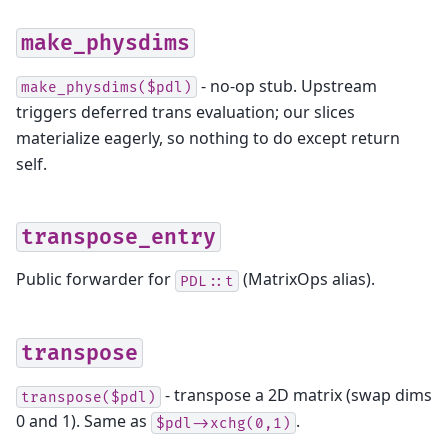
make_physdims
- no-op stub. Upstream
make_physdims($pdl)
triggers deferred trans evaluation; our slices
materialize eagerly, so nothing to do except return
self.
transpose_entry
Public forwarder for
(MatrixOps alias).
PDL::t
transpose
- transpose a 2D matrix (swap dims
transpose($pdl)
0 and 1). Same as
.
$pdl->xchg(0,1)