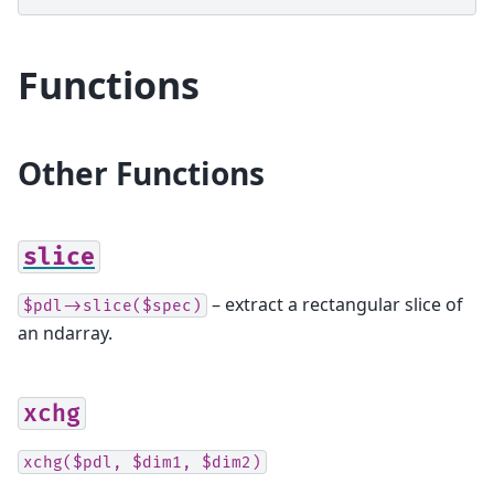
Functions
Other Functions
slice
– extract a rectangular slice of
$pdl->slice($spec)
an ndarray.
xchg
xchg($pdl,
$dim1,
$dim2)