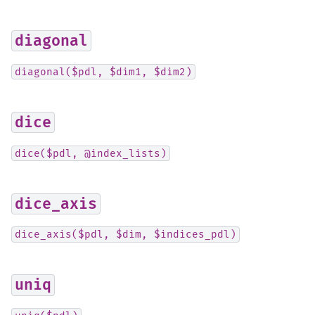
diagonal
diagonal($pdl,
$dim1,
$dim2)
dice
dice($pdl,
@index_lists)
dice_axis
dice_axis($pdl,
$dim,
$indices_pdl)
uniq