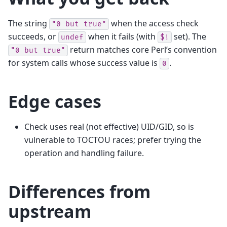
The string
when the access check
"0
but
true"
succeeds, or
when it fails (with
set). The
undef
$!
return matches core Perl’s convention
"0
but
true"
for system calls whose success value is
.
0
Edge cases
Check uses real (not effective) UID/GID, so is
vulnerable to TOCTOU races; prefer trying the
operation and handling failure.
Differences from
upstream