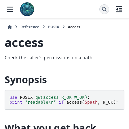
Reference
POSIX
access
access
Check the caller’s permissions on a path.
Synopsis
use
POSIX
qw(access R_OK W_OK)
;
print
"readable\n"
if
access
(
$path
,
R_OK
);
What you get back