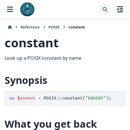
Reference
POSIX
constant
constant
Look up a POSIX constant by name.
Synopsis
my
$enoent
=
POSIX::
constant
(
"ENOENT"
);
What you get back