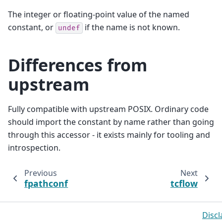
The integer or floating-point value of the named
constant, or
if the name is not known.
undef
Differences from
upstream
Fully compatible with upstream POSIX. Ordinary code
should import the constant by name rather than going
through this accessor - it exists mainly for tooling and
introspection.
Previous
Next
fpathconf
tcflow
Discl