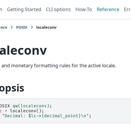
n
Getting Started
CLI options
How-To
Reference
Err
ence
POSIX
localeconv
caleconv
and monetary formatting rules for the active locale.
opsis
OSIX
qw(localeconv)
;
c
=
localeconv
();
"Decimal: $lc->{decimal_point}\n"
;