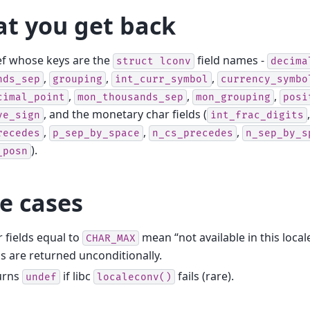
t you get back
ef whose keys are the
field names -
struct
lconv
decima
,
,
,
nds_sep
grouping
int_curr_symbol
currency_symbo
,
,
,
cimal_point
mon_thousands_sep
mon_grouping
posi
, and the monetary char fields (
ve_sign
int_frac_digits
,
,
,
recedes
p_sep_by_space
n_cs_precedes
n_sep_by_s
).
_posn
e cases
 fields equal to
mean “not available in this local
CHAR_MAX
ds are returned unconditionally.
urns
if libc
fails (rare).
undef
localeconv()