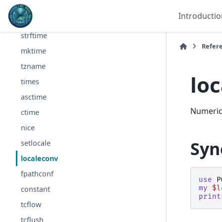
read
Introductio
write
strftime
Refer
mktime
tzname
lo
times
asctime
Numeric 
ctime
nice
Syn
setlocale
localeconv
fpathconf
use
P
my
$l
constant
print
tcflow
tcflush