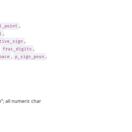
,
l_point
,
l
,
tive_sign
,
,
frac_digits
,
,
pace
p_sign_posn
e”; all numeric char