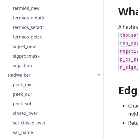
Wha
termios_new
termios_getattr
A hashr
termios_setattr
thousa
termios_getcc
mon_de
sigset_new
negati
sigprocmask
p_cs_p
sigaction
n_sign
PadWalker
peek_my
Edg
peek_our
peek_sub
Char
fiel
closed_over
Ret
set_closed_over
var_name