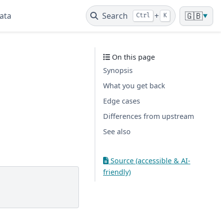
ata
Search
+
🇬🇧
Ctrl
K
▼
On this page
Synopsis
What you get back
Edge cases
Differences from upstream
See also
Source (accessible & AI-
friendly)