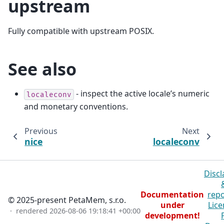
upstream
Fully compatible with upstream POSIX.
See also
- inspect the active locale’s numeric
localeconv
and monetary conventions.
Previous
Next
nice
localeconv
Discl
Documentation
repo
© 2025-present PetaMem, s.r.o.
under
Lice
· rendered
2026-08-06 19:18:41 +00:00
development!