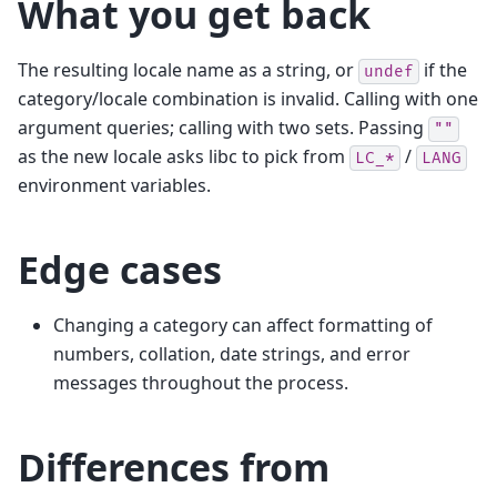
What you get back
The resulting locale name as a string, or
if the
undef
category/locale combination is invalid. Calling with one
argument queries; calling with two sets. Passing
""
as the new locale asks libc to pick from
/
LC_*
LANG
environment variables.
Edge cases
Changing a category can affect formatting of
numbers, collation, date strings, and error
messages throughout the process.
Differences from