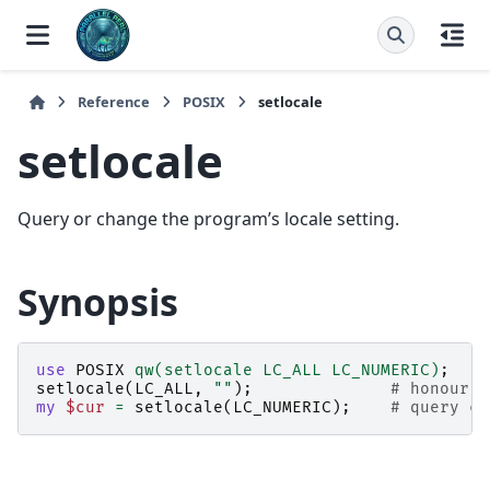
Reference
POSIX
setlocale
setlocale
Query or change the program’s locale setting.
Synopsis
use
POSIX
qw(setlocale LC_ALL LC_NUMERIC)
;
setlocale
(
LC_ALL
,
""
);
# honour e
my
$cur
=
setlocale
(
LC_NUMERIC
);
# query cu