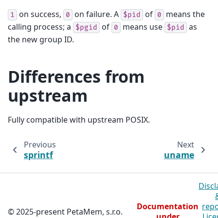
on success,
on failure. A
of
means the
1
0
$pid
0
calling process; a
of
means use
as
$pgid
0
$pid
the new group ID.
Differences from
upstream
Fully compatible with upstream POSIX.
Previous
Next
sprintf
uname
Discl
Documentation
repo
© 2025-present PetaMem, s.r.o.
under
Lice