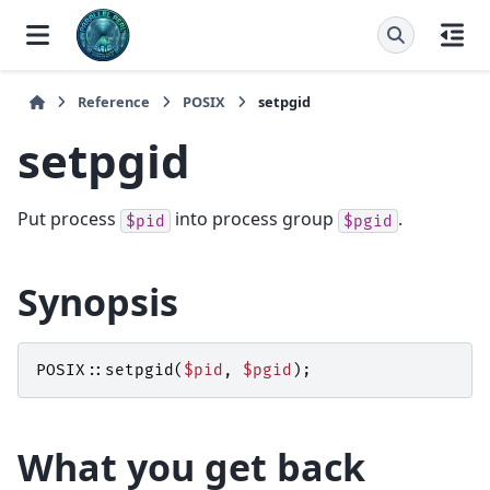
Reference
POSIX
setpgid
setpgid
Put process
into process group
.
$pid
$pgid
Synopsis
POSIX::
setpgid
(
$pid
,
$pgid
);
What you get back