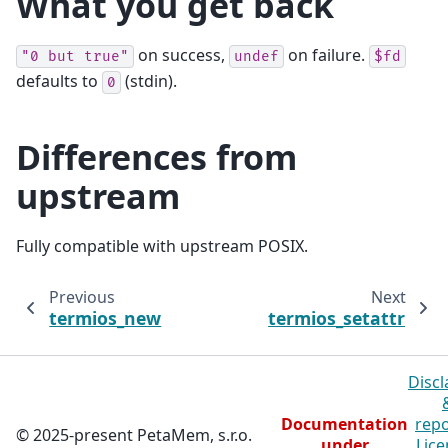
What you get back
on success,
on failure.
"0
but
true"
undef
$fd
defaults to
(stdin).
0
Differences from
upstream
Fully compatible with upstream POSIX.
Previous
Next
termios_new
termios_setattr
Discl
Documentation
repo
© 2025-present PetaMem, s.r.o.
under
Lice