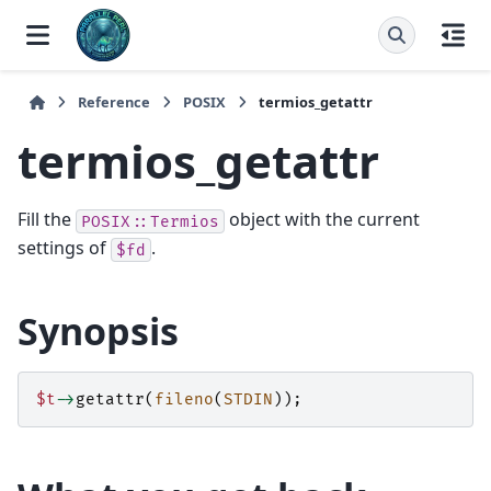
Reference
POSIX
termios_getattr
termios_getattr
Fill the
object with the current
POSIX::Termios
settings of
.
$fd
Synopsis
$t
->
getattr
(
fileno
(
STDIN
));