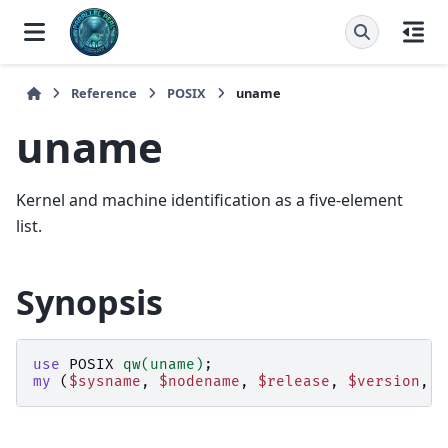
Reference
POSIX
uname
uname
Kernel and machine identification as a five-element
list.
Synopsis
use
POSIX
qw(uname)
;
my
(
$sysname
,
$nodename
,
$release
,
$version
,
$