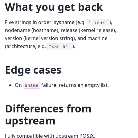
What you get back
Five strings in order: sysname (e.g.
),
"Linux"
nodename (hostname), release (kernel release),
version (kernel version string), and machine
(architecture, e.g.
).
"x86_64"
Edge cases
On
failure, returns an empty list.
uname
Differences from
upstream
Fully compatible with upstream POSIX.