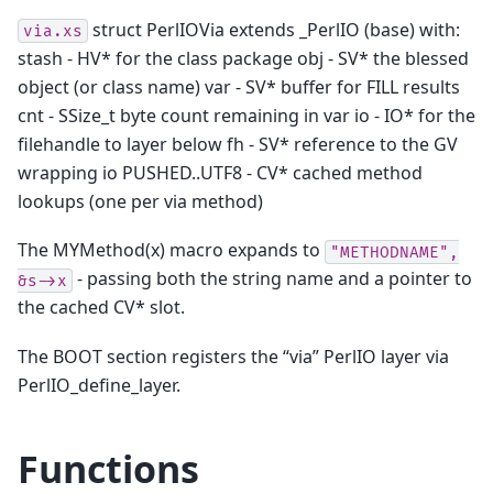
struct PerlIOVia extends _PerlIO (base) with:
via.xs
stash - HV* for the class package obj - SV* the blessed
object (or class name) var - SV* buffer for FILL results
cnt - SSize_t byte count remaining in var io - IO* for the
filehandle to layer below fh - SV* reference to the GV
wrapping io PUSHED..UTF8 - CV* cached method
lookups (one per via method)
The MYMethod(x) macro expands to
"METHODNAME",
- passing both the string name and a pointer to
&s->x
the cached CV* slot.
The BOOT section registers the “via” PerlIO layer via
PerlIO_define_layer.
Functions