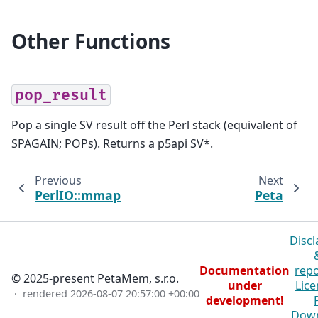
Other Functions
pop_result
Pop a single SV result off the Perl stack (equivalent of
SPAGAIN; POPs). Returns a p5api SV*.
Previous
Next
PerlIO::mmap
Peta
Discl
Documentation
repo
© 2025-present PetaMem, s.r.o.
under
Lice
· rendered
2026-08-07 20:57:00 +00:00
development!
Dow