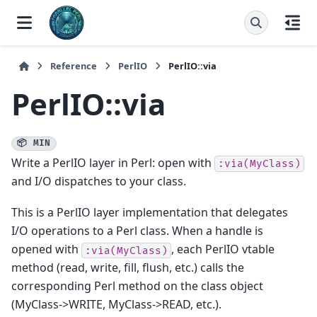
Reference
PerlIO
PerlIO::via
PerlIO::via
📦 MIN
Write a PerlIO layer in Perl: open with
:via(MyClass)
and I/O dispatches to your class.
This is a PerlIO layer implementation that delegates
I/O operations to a Perl class. When a handle is
opened with
, each PerlIO vtable
:via(MyClass)
method (read, write, fill, flush, etc.) calls the
corresponding Perl method on the class object
(MyClass->WRITE, MyClass->READ, etc.).