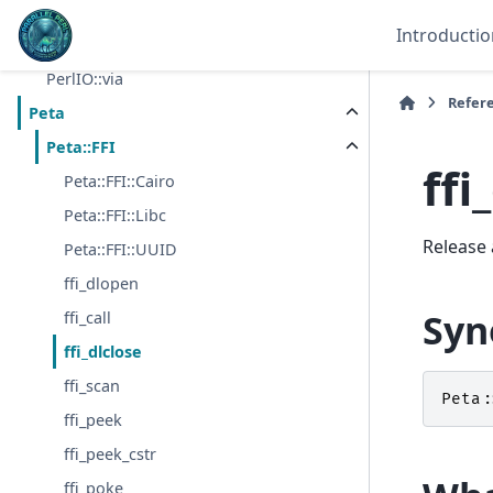
PerlIO::encoding
Introductio
PerlIO::mmap
PerlIO::via
Refer
Peta
Peta::FFI
ffi
Peta::FFI::Cairo
Peta::FFI::Libc
Release 
Peta::FFI::UUID
ffi_dlopen
Syn
ffi_call
ffi_dlclose
ffi_scan
Peta:
ffi_peek
ffi_peek_cstr
ffi_poke