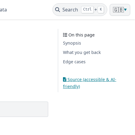
ata
Search
+
🇬🇧
Ctrl
K
▼
On this page
Synopsis
What you get back
Edge cases
Source (accessible & AI-
friendly)