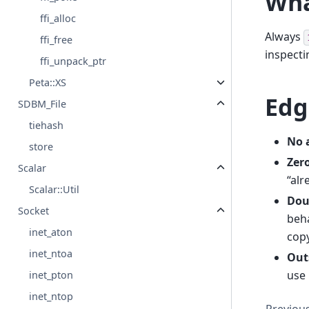
Wha
ffi_alloc
Always
ffi_free
inspecti
ffi_unpack_ptr
Peta::XS
Edg
SDBM_File
tiehash
No 
store
Zero
Scalar
“alr
Scalar::Util
Dou
Socket
beh
inet_aton
copy
inet_ntoa
Out
use 
inet_pton
inet_ntop
Previou