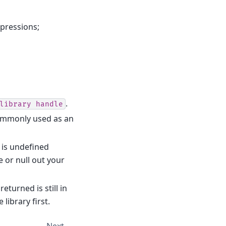
xpressions;
.
library
handle
ommonly used as an
 is undefined
e or null out your
returned is still in
library first.
Next