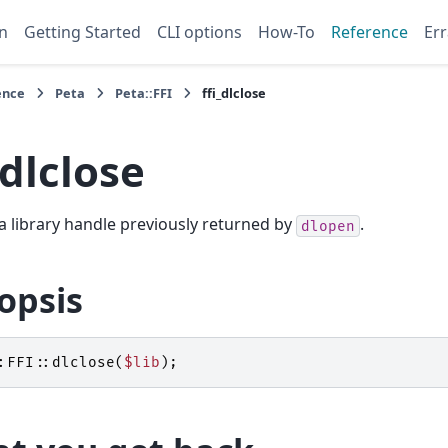
n
Getting Started
CLI options
How-To
Reference
Err
ence
Peta
Peta::FFI
ffi_dlclose
_dlclose
a library handle previously returned by
.
dlopen
opsis
:FFI::
dlclose
(
$lib
);