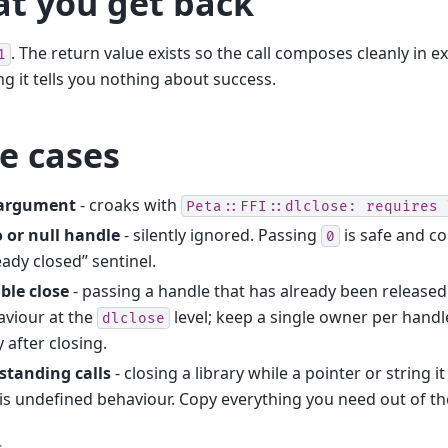
t you get back
. The return value exists so the call composes cleanly in e
1
ng it tells you nothing about success.
e cases
argument
- croaks with
Peta::FFI::dlclose:
requires
 or null handle
- silently ignored. Passing
is safe and c
0
eady closed” sentinel.
ble close
- passing a handle that has already been released
aviour at the
level; keep a single owner per handl
dlclose
 after closing.
standing calls
- closing a library while a pointer or string it 
is undefined behaviour. Copy everything you need out of the 
s