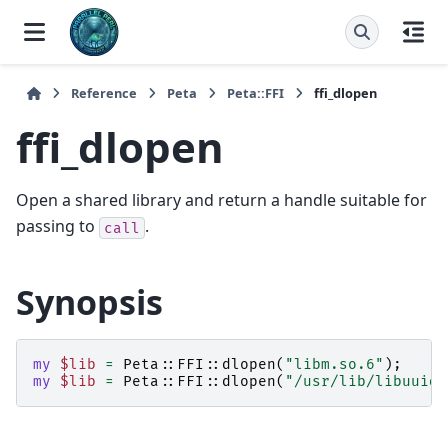
Reference
Peta
Peta::FFI
ffi_dlopen
ffi_dlopen
Open a shared library and return a handle suitable for
passing to
.
call
Synopsis
my
$lib
=
Peta::FFI::
dlopen
(
"libm.so.6"
);
my
$lib
=
Peta::FFI::
dlopen
(
"/usr/lib/libuuid.