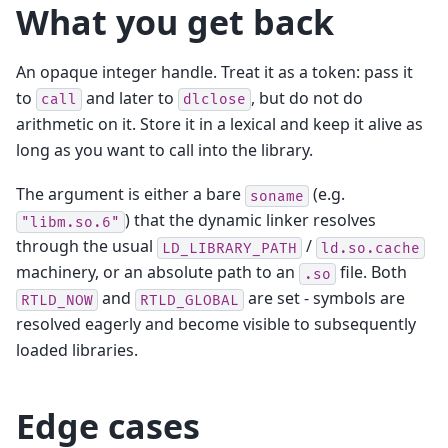
What you get back
An opaque integer handle. Treat it as a token: pass it
to
and later to
, but do not do
call
dlclose
arithmetic on it. Store it in a lexical and keep it alive as
long as you want to call into the library.
The argument is either a bare
(e.g.
soname
) that the dynamic linker resolves
"libm.so.6"
through the usual
/
LD_LIBRARY_PATH
ld.so.cache
machinery, or an absolute path to an
file. Both
.so
and
are set - symbols are
RTLD_NOW
RTLD_GLOBAL
resolved eagerly and become visible to subsequently
loaded libraries.
Edge cases