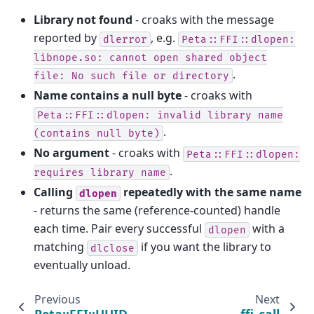
Library not found
- croaks with the message
reported by
, e.g.
dlerror
Peta::FFI::dlopen:
libnope.so:
cannot
open
shared
object
.
file:
No
such
file
or
directory
Name contains a null byte
- croaks with
Peta::FFI::dlopen:
invalid
library
name
.
(contains
null
byte)
No argument
- croaks with
Peta::FFI::dlopen:
.
requires
library
name
Calling
repeatedly with the same name
dlopen
- returns the same (reference-counted) handle
each time. Pair every successful
with a
dlopen
matching
if you want the library to
dlclose
eventually unload.
Previous
Next