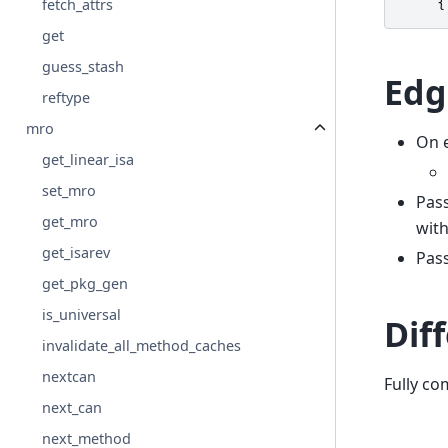
fetch_attrs
{
get
guess_stash
Edg
reftype
mro
On e
get_linear_isa
set_mro
Pas
get_mro
wit
get_isarev
Pas
get_pkg_gen
is_universal
Dif
invalidate_all_method_caches
nextcan
Fully co
next_can
next_method