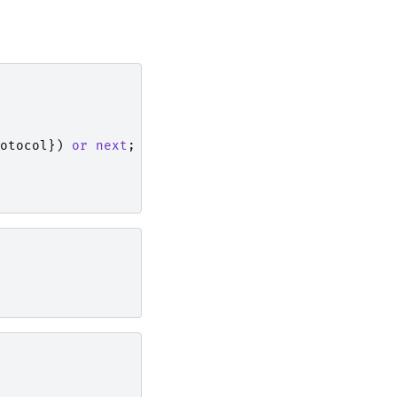
otocol
})
or
next
;