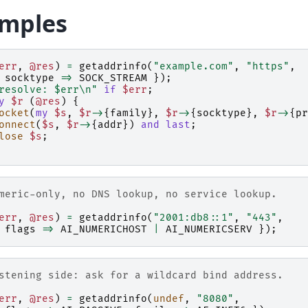
mples
err
,
@res
)
=
getaddrinfo
(
"example.com"
,
"https"
,
socktype
=>
SOCK_STREAM
});
resolve: $err\n"
if
$err
;
y
$r
(
@res
)
{
ocket
(
my
$s
,
$r
->
{
family
},
$r
->
{
socktype
},
$r
->
{
pr
onnect
(
$s
,
$r
->
{
addr
})
and
last
;
lose
$s
;
meric-only, no DNS lookup, no service lookup.
err
,
@res
)
=
getaddrinfo
(
"2001:db8::1"
,
"443"
,
flags
=>
AI_NUMERICHOST
|
AI_NUMERICSERV
});
stening side: ask for a wildcard bind address.
err
,
@res
)
=
getaddrinfo
(
undef
,
"8080"
,