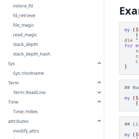
nstore_fd
Exa
fd_retrieve
file_magic
my
(
$
read_magic
{
die
"
stack_depth
for
m
s
stack_depth_hash
c
c
Sys
}
Sys::Hostname
Term
## Nu
Term::ReadLine
my
(
$
Time
{
Time::HiRes
attributes
## Li
modify_attrs
my
(
$