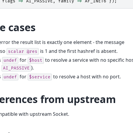
flags
=>
AI_PASSIVE
,
family
=>
AF_INET6
});
e cases
rror the result list is exactly one element - the message
so
is 1 and the first hashref is absent.
scalar
@res
s
for
to resolve a service with no specific ho
undef
$host
h
).
AI_PASSIVE
s
for
to resolve a host with no port.
undef
$service
ferences from upstream
mpatible with upstream Socket.