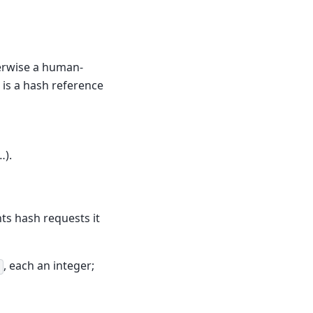
herwise a human-
 is a hash reference
…).
ts hash requests it
, each an integer;