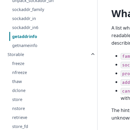
unpack_sockaddr_un
sockaddr_family
Wha
sockaddr_in
A list w
sockaddr_in6
readabl
getaddrinfo
describi
getnameinfo
Storable
fam
freeze
soc
nfreeze
pro
thaw
add
dclone
can
wit
store
nstore
The hin
retrieve
unknown
store_fd