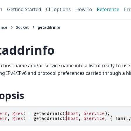
n
Getting Started
CLI options
How-To
Reference
Err
ence
Socket
getaddrinfo
taddrinfo
a host name and/or service name into a list of ready-to-use
g IPv4/IPv6 and protocol preferences carried through a hi
opsis
err
,
@res
)
=
getaddrinfo
(
$host
,
$service
);
err
,
@res
)
=
getaddrinfo
(
$host
,
$service
,
{
family