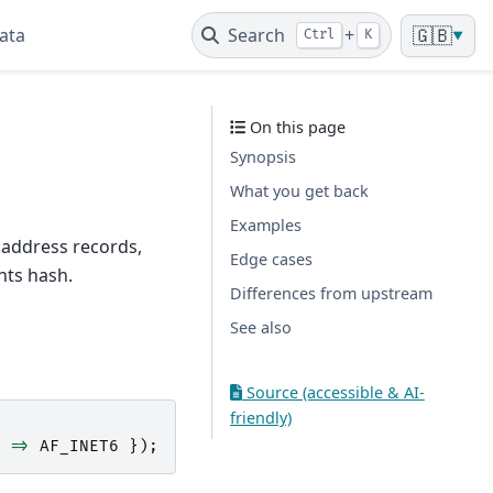
ata
Search
+
🇬🇧
Ctrl
K
▼
On this page
Synopsis
What you get back
Examples
 address records,
Edge cases
nts hash.
Differences from upstream
See also
Source (accessible & AI-
friendly)
=>
AF_INET6
});