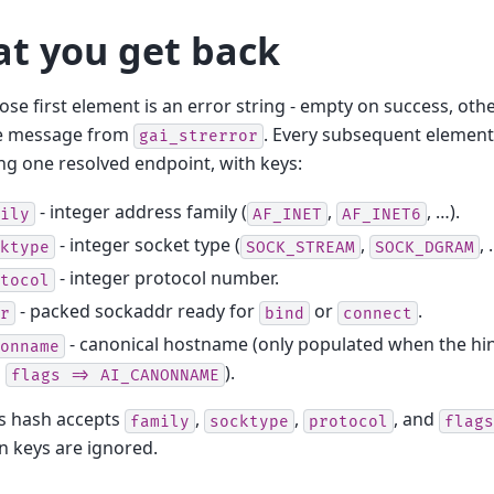
t you get back
hose first element is an error string - empty on success, ot
e message from
. Every subsequent element
gai_strerror
ng one resolved endpoint, with keys:
- integer address family (
,
, …).
ily
AF_INET
AF_INET6
- integer socket type (
,
, 
ktype
SOCK_STREAM
SOCK_DGRAM
- integer protocol number.
tocol
- packed sockaddr ready for
or
.
r
bind
connect
- canonical hostname (only populated when the hin
onname
h
).
flags
=>
AI_CANONNAME
ts hash accepts
,
,
, and
family
socktype
protocol
flags
 keys are ignored.