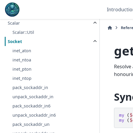
tiehash
Introductio
store
Scalar
Refer
Scalar::Util
Socket
ge
inet_aton
inet_ntoa
Resolve 
inet_pton
honourin
inet_ntop
pack_sockaddr_in
Syn
unpack_sockaddr_in
pack_sockaddr_in6
unpack_sockaddr_in6
my
(
$
my
(
$
pack_sockaddr_un