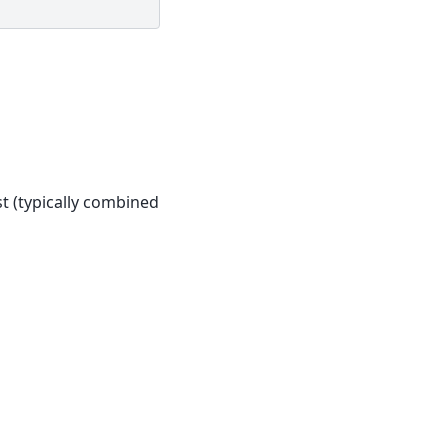
st (typically combined