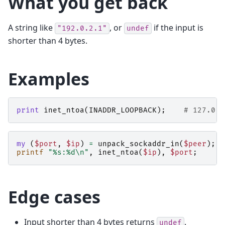
What you get back
A string like
, or
if the input is
"192.0.2.1"
undef
shorter than 4 bytes.
Examples
print
inet_ntoa
(
INADDR_LOOPBACK
);
# 127.0.0
my
(
$port
,
$ip
)
=
unpack_sockaddr_in
(
$peer
);
printf
"%s:%d\n"
,
inet_ntoa
(
$ip
),
$port
;
Edge cases
Input shorter than 4 bytes returns
.
undef