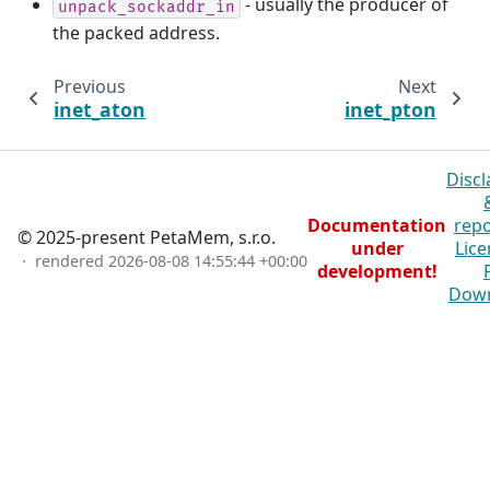
- usually the producer of
unpack_sockaddr_in
the packed address.
Previous
Next
inet_aton
inet_pton
Discl
Documentation
repo
© 2025-present PetaMem, s.r.o.
under
Lice
· rendered
2026-08-08 14:55:44 +00:00
development!
Dow