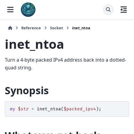
Reference
Socket
inet_ntoa
inet_ntoa
Turn a 4-byte packed IPv4 address back into a dotted-
quad string.
Synopsis
my
$str
=
inet_ntoa
(
$packed_ipv4
);