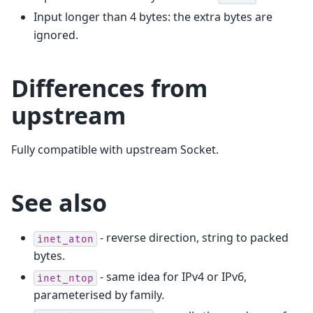
Input longer than 4 bytes: the extra bytes are
ignored.
Differences from
upstream
Fully compatible with upstream Socket.
See also
- reverse direction, string to packed
inet_aton
bytes.
- same idea for IPv4 or IPv6,
inet_ntop
parameterised by family.