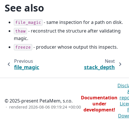
See also
- same inspection for a path on disk.
file_magic
- reconstruct the structure after validating
thaw
magic.
- producer whose output this inspects.
freeze
Previous
Next
file_magic
stack_depth
Discl
Documentation
repo
© 2025-present PetaMem, s.r.o.
under
Lice
· rendered
2026-08-06 09:19:24 +00:00
development!
Dow