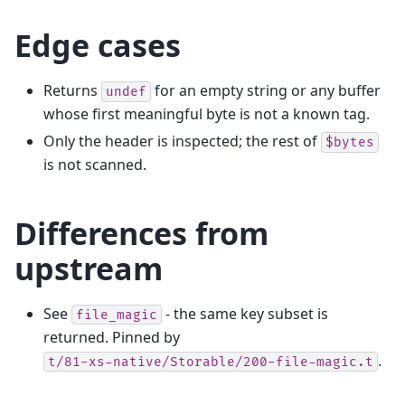
Edge cases
Returns
for an empty string or any buffer
undef
whose first meaningful byte is not a known tag.
Only the header is inspected; the rest of
$bytes
is not scanned.
Differences from
upstream
See
- the same key subset is
file_magic
returned. Pinned by
.
t/81-xs-native/Storable/200-file-magic.t