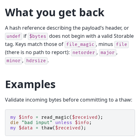
What you get back
A hash reference describing the payload’s header, or
if
does not begin with a valid Storable
undef
$bytes
tag. Keys match those of
, minus
file_magic
file
(there is no path to report):
,
,
netorder
major
,
.
minor
hdrsize
Examples
Validate incoming bytes before committing to a thaw:
my
$info
=
read_magic
(
$received
);
die
"bad input"
unless
$info
;
my
$data
=
thaw
(
$received
);