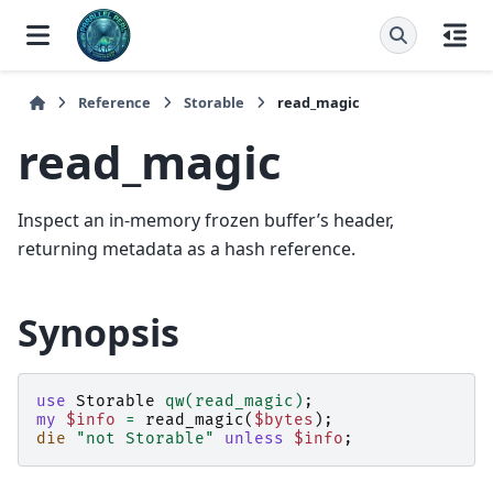
Reference
Storable
read_magic
read_magic
Inspect an in-memory frozen buffer’s header,
returning metadata as a hash reference.
Synopsis
use
Storable
qw(read_magic)
;
my
$info
=
read_magic
(
$bytes
);
die
"not Storable"
unless
$info
;