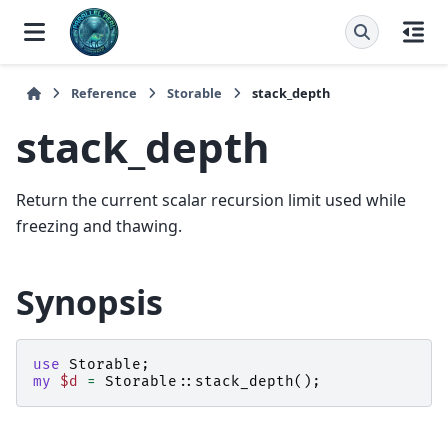
Reference
Storable
stack_depth
stack_depth
Return the current scalar recursion limit used while
freezing and thawing.
Synopsis
use
Storable
;
my
$d
=
Storable::
stack_depth
();