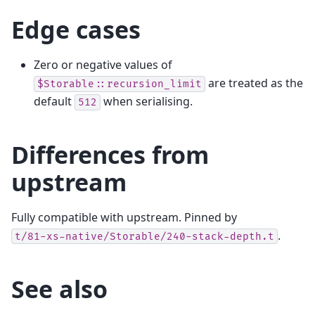
Edge cases
Zero or negative values of
are treated as the
$Storable::recursion_limit
default
when serialising.
512
Differences from
upstream
Fully compatible with upstream. Pinned by
.
t/81-xs-native/Storable/240-stack-depth.t
See also