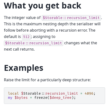
What you get back
The integer value of
.
$Storable::recursion_limit
This is the maximum nesting depth the serialiser will
follow before aborting with a recursion error. The
default is
; assigning to
512
changes what the
$Storable::recursion_limit
next call returns.
Examples
Raise the limit for a particularly deep structure:
local
$
Storable::
recursion_limit
=
4096
;
my
$bytes
=
freeze
(
$deep_tree
);