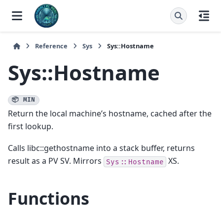
Reference
Sys
Sys::Hostname
Sys::Hostname
📦 MIN
Return the local machine’s hostname, cached after the
first lookup.
Calls libc::gethostname into a stack buffer, returns
result as a PV SV. Mirrors
XS.
Sys::Hostname
Functions