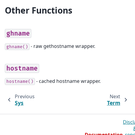
Other Functions
ghname
- raw gethostname wrapper.
ghname()
hostname
- cached hostname wrapper.
hostname()
Previous
Next
Sys
Term
Discl
Documentation
repo