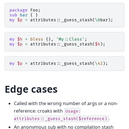
package
Foo
;
sub
bar
{
}
my
$p
=
attributes::
_guess_stash
(
\&
bar
);
my
$h
=
bless
{},
'My::Class'
;
my
$p
=
attributes::
_guess_stash
(
$h
);
my
$p
=
attributes::
_guess_stash
(
\
42
);
Edge cases
Called with the wrong number of args or a non-
reference: croaks with
Usage:
.
attributes::_guess_stash($reference)
An anonymous sub with no compilation stash