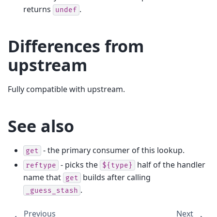
returns
.
undef
Differences from
upstream
Fully compatible with upstream.
See also
- the primary consumer of this lookup.
get
- picks the
half of the handler
reftype
${type}
name that
builds after calling
get
.
_guess_stash
Previous
Next