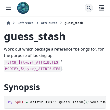
Reference
attributes
guess_stash
guess_stash
Work out which package a reference “belongs to”, for
the purpose of looking up
/
FETCH_${type}_ATTRIBUTES
.
MODIFY_${type}_ATTRIBUTES
Synopsis
my
$pkg
=
attributes::
_guess_stash
(
\&
Some::Mod