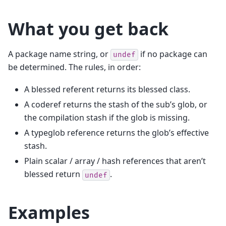
What you get back
A package name string, or
if no package can
undef
be determined. The rules, in order:
A blessed referent returns its blessed class.
A coderef returns the stash of the sub’s glob, or
the compilation stash if the glob is missing.
A typeglob reference returns the glob’s effective
stash.
Plain scalar / array / hash references that aren’t
blessed return
.
undef
Examples