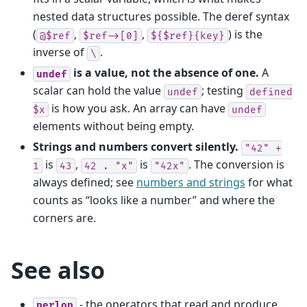
nested data structures possible. The deref syntax
(
,
,
) is the
@$ref
$ref->[0]
${$ref}{key}
inverse of
.
\
is a value, not the absence of one.
A
undef
scalar can hold the value
; testing
undef
defined
is how you ask. An array can have
$x
undef
elements without being empty.
Strings and numbers convert silently.
"42"
+
is
,
is
. The conversion is
1
43
42
.
"x"
"42x"
always defined; see
numbers and strings
for what
counts as “looks like a number” and where the
corners are.
See also
- the operators that read and produce
perlop