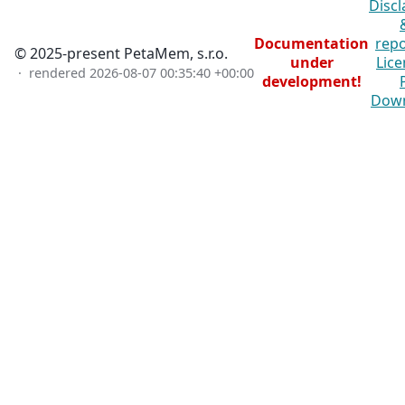
Discl
Documentation
repo
© 2025-present PetaMem, s.r.o.
under
Lice
· rendered
2026-08-07 00:35:40 +00:00
development!
Dow