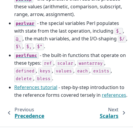
these values (arithmetic, comparison, subscript,
range, arrow, assignment).
- the special variables Perl populates
perlvar
with state from the last operation, including
,
$_
, the match variables, and the I/O-shaping
,
@_
$/
,
,
.
$\
$,
$"
- the built-in functions that operate on
perlfunc
these types:
,
,
,
ref
scalar
wantarray
,
,
,
,
,
defined
keys
values
each
exists
,
.
delete
bless
References tutorial
- step-by-step introduction to
the reference forms covered tersely in
references
.
Previous
Next
Precedence
Scalars