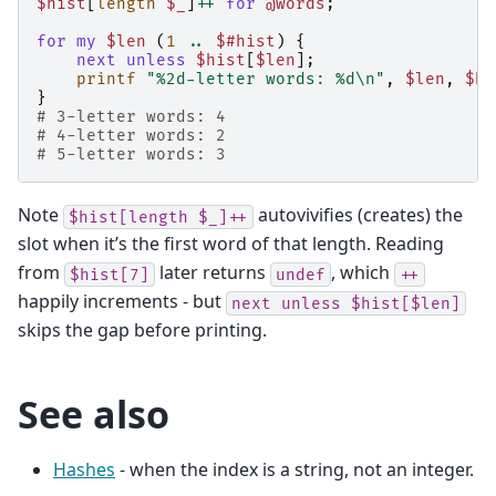
$hist
[
length
$_
]
++
for
@words
;
for
my
$len
(
1
..
$#hist
)
{
next
unless
$hist
[
$len
];
printf
"%2d-letter words: %d\n"
,
$len
,
$hi
}
# 3-letter words: 4
# 4-letter words: 2
# 5-letter words: 3
Note
autovivifies (creates) the
$hist[length
$_]++
slot when it’s the first word of that length. Reading
from
later returns
, which
$hist[7]
undef
++
happily increments - but
next
unless
$hist[$len]
skips the gap before printing.
See also
Hashes
- when the index is a string, not an integer.