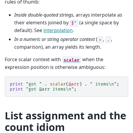
rules of thumb:
Inside double-quoted strings
, arrays interpolate as
their elements joined by
(a single space by
$"
default). See
interpolation
.
In a numeric or string operator context
(
,
,
+
.
comparison), an array yields its length.
Force scalar context with
when the
scalar
expression position is otherwise ambiguous:
print
"got "
.
scalar
(
@arr
)
.
" items\n"
;
#
print
"got @arr items\n"
;
#
List assignment and the
count idiom