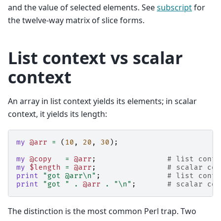
and the value of selected elements. See
subscript
for
the twelve-way matrix of slice forms.
List context vs scalar
context
An array in list context yields its elements; in scalar
context, it yields its length:
my
@arr
=
(
10
,
20
,
30
);
my
@copy
=
@arr
;
# list conte
my
$length
=
@arr
;
# scalar con
print
"got @arr\n"
;
# list conte
print
"got "
.
@arr
.
"\n"
;
# scalar con
The distinction is the most common Perl trap. Two