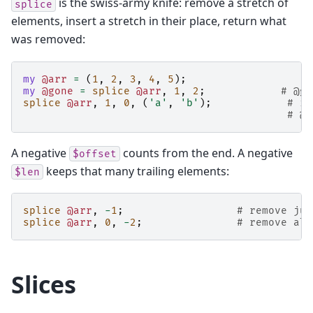
is the swiss-army knife: remove a stretch of
splice
elements, insert a stretch in their place, return what
was removed:
my
@arr
=
(
1
,
2
,
3
,
4
,
5
);
my
@gone
=
splice
@arr
,
1
,
2
;
# @go
splice
@arr
,
1
,
0
,
(
'a'
,
'b'
);
# in
# @a
A negative
counts from the end. A negative
$offset
keeps that many trailing elements:
$len
splice
@arr
,
-
1
;
# remove jus
splice
@arr
,
0
,
-
2
;
# remove all
Slices