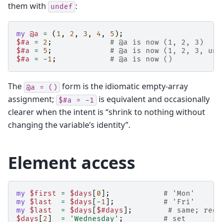
them with
:
undef
my
@a
=
(
1
,
2
,
3
,
4
,
5
);
$#a
=
2
;
# @a is now (1, 2, 3)    
$#a
=
5
;
# @a is now (1, 2, 3, und
$#a
=
-
1
;
# @a is now ()           
The
form is the idiomatic empty-array
@a
=
()
assignment;
is equivalent and occasionally
$#a
=
-1
clearer when the intent is “shrink to nothing without
changing the variable’s identity”.
Element access
my
$first
=
$days
[
0
];
# 'Mon'
my
$last
=
$days
[
-
1
];
# 'Fri'
my
$last
=
$days
[
$#days
];
# same; redu
$days
[
2
]
=
'Wednesday'
;
# set