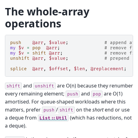
The whole-array
operations
push
@arr
,
$value
;
# append at 
my
$v
=
pop
@arr
;
# remove fro
my
$v
=
shift
@arr
;
# remove fro
unshift
@arr
,
$value
;
# prepend   
splice
@arr
,
$offset
,
$len
,
@replacement
;
#
and
are O(n) because they renumber
shift
unshift
every remaining element;
and
are O(1)
push
pop
amortised. For queue-shaped workloads where this
matters, prefer
/
on the
short
end or use
push
shift
a deque from
(which has reductions, not
List::Util
a deque).