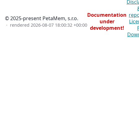
Discl
Documentation
repo
© 2025-present PetaMem, s.r.o.
under
Lice
· rendered
2026-08-07 18:00:32 +00:00
development!
Dow