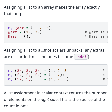
Assigning a list to an array makes the array exactly
that long:
my
@arr
=
(
1
,
2
,
3
);
@arr
=
(
10
,
20
);
# @arr is no
@arr
=
();
# @arr is no
Assigning a list to a
list
of scalars unpacks (any extras
are discarded; missing ones become
):
undef
my
(
$x
,
$y
,
$z
)
=
(
1
,
2
,
3
);
# 1,
my
(
$x
,
$y
,
$z
)
=
(
1
,
2
);
# 1,
my
(
$x
,
$y
)
=
(
1
,
2
,
3
);
# 1,
A list assignment in scalar context returns the number
of elements on the
right
side. This is the source of the
count idiom: