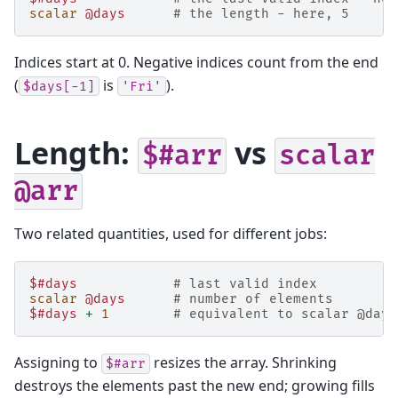
scalar
@days
# the length - here, 5
Indices start at 0. Negative indices count from the end
(
is
).
$days[-1]
'Fri'
Length:
vs
$#arr
scalar
@arr
Two related quantities, used for different jobs:
$#days
# last valid index          
scalar
@days
# number of elements        
$#days
+
1
# equivalent to scalar @days
Assigning to
resizes the array. Shrinking
$#arr
destroys the elements past the new end; growing fills