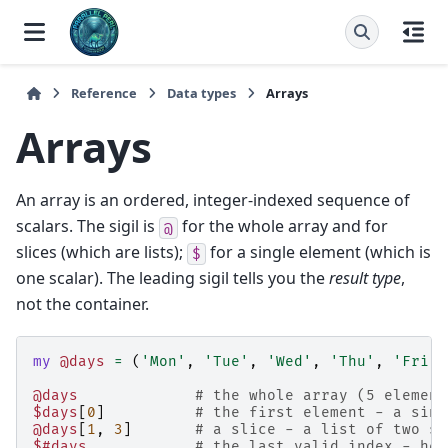
Reference
Data types
Arrays
Arrays
An array is an ordered, integer-indexed sequence of
scalars. The sigil is
for the whole array and for
@
slices (which are lists);
for a single element (which is
$
one scalar). The leading sigil tells you the
result type
,
not the container.
my
@days
=
(
'Mon'
,
'Tue'
,
'Wed'
,
'Thu'
,
'Fri'
)
@days
# the whole array (5 element
$days
[
0
]
# the first element - a sing
@days
[
1
,
3
]
# a slice - a list of two sc
$#days
# the last valid index - her