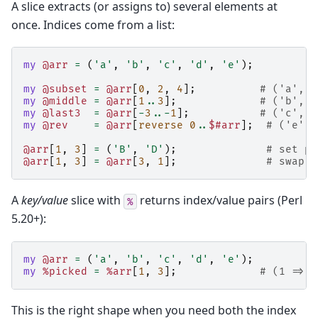
A slice extracts (or assigns to) several elements at
once. Indices come from a list:
my
@arr
=
(
'a'
,
'b'
,
'c'
,
'd'
,
'e'
);
my
@subset
=
@arr
[
0
,
2
,
4
];
# ('a', '
my
@middle
=
@arr
[
1
..
3
];
# ('b', '
my
@last3
=
@arr
[
-
3
..-
1
];
# ('c', '
my
@rev
=
@arr
[
reverse
0
..
$#arr
];
# ('e', 
@arr
[
1
,
3
]
=
(
'B'
,
'D'
);
# set po
@arr
[
1
,
3
]
=
@arr
[
3
,
1
];
# swap t
A
key/value
slice with
returns index/value pairs (Perl
%
5.20+):
my
@arr
=
(
'a'
,
'b'
,
'c'
,
'd'
,
'e'
);
my
%picked
=
%arr
[
1
,
3
];
# (1 => '
This is the right shape when you need both the index