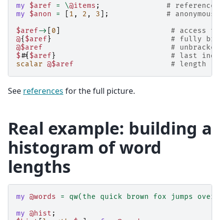
my
$aref
=
\
@items
;
# reference 
my
$anon
=
[
1
,
2
,
3
];
# anonymous 
$aref
->
[
0
]
# access th
@
{
$aref
}
# fully bra
@$aref
# unbracket
$#
{
$aref
}
# last inde
scalar
@$aref
# length
See
references
for the full picture.
Real example: building a
histogram of word
lengths
my
@words
=
qw(the quick brown fox jumps over 
my
@hist
;