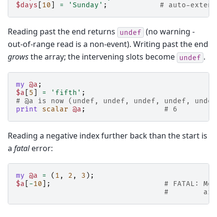
$days
[
10
]
=
'Sunday'
;
# auto-extend
Reading past the end returns
(no warning -
undef
out-of-range read is a non-event). Writing past the end
grows
the array; the intervening slots become
.
undef
my
@a
;
$a
[
5
]
=
'fifth'
;
# @a is now (undef, undef, undef, undef, undef
print
scalar
@a
;
# 6
Reading a negative index further back than the start is
a
fatal
error:
my
@a
=
(
1
,
2
,
3
);
$a
[
-
10
];
# FATAL: Mod
#        arr