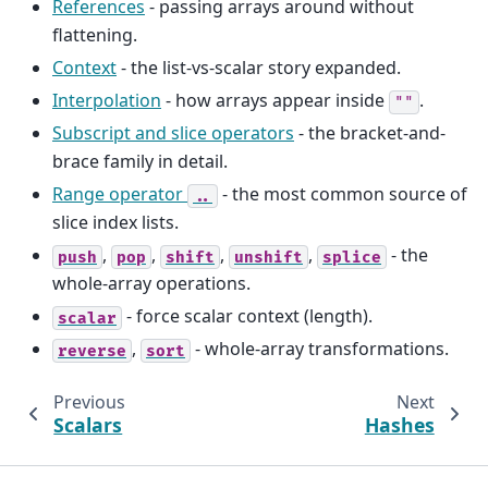
References
- passing arrays around without
flattening.
Context
- the list-vs-scalar story expanded.
Interpolation
- how arrays appear inside
.
""
Subscript and slice operators
- the bracket-and-
brace family in detail.
Range operator
- the most common source of
..
slice index lists.
,
,
,
,
- the
push
pop
shift
unshift
splice
whole-array operations.
- force scalar context (length).
scalar
,
- whole-array transformations.
reverse
sort
Previous
Next
Scalars
Hashes