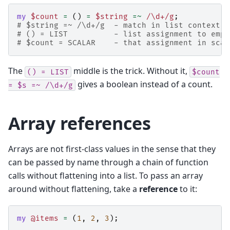
my
$count
=
()
=
$string
=~
 /\d+/g
;
# $string =~ /\d+/g  - match in list context, 
# () = LIST          - list assignment to empt
# $count = SCALAR    - that assignment in scal
The
middle is the trick. Without it,
()
=
LIST
$count
gives a boolean instead of a count.
=
$s
=~
/\d+/g
Array references
Arrays are not first-class values in the sense that they
can be passed by name through a chain of function
calls without flattening into a list. To pass an array
around without flattening, take a
reference
to it:
my
@items
=
(
1
,
2
,
3
);